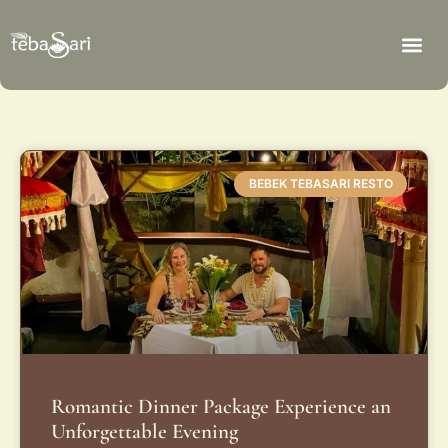
BEBEK TEBASARI RESTO
Romantic Dinner Package Experience an
Unforgettable Evening