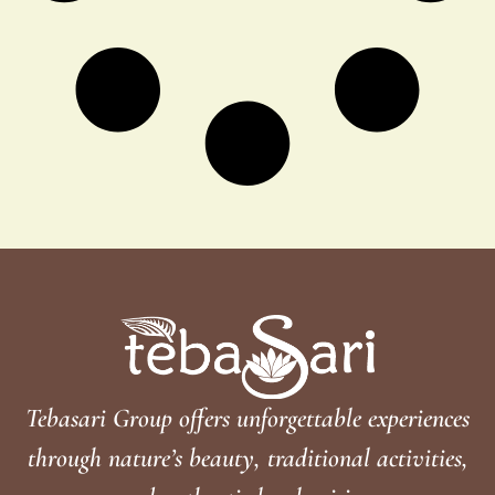
Tebasari Group offers unforgettable experiences
through nature’s beauty, traditional activities,