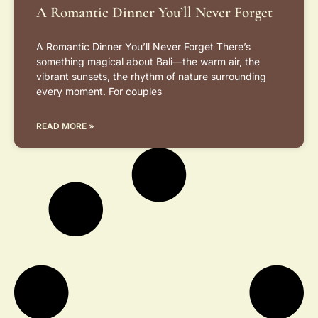
A Romantic Dinner You’ll Never Forget
A Romantic Dinner You’ll Never Forget There’s
something magical about Bali—the warm air, the
vibrant sunsets, the rhythm of nature surrounding
every moment. For couples
READ MORE »