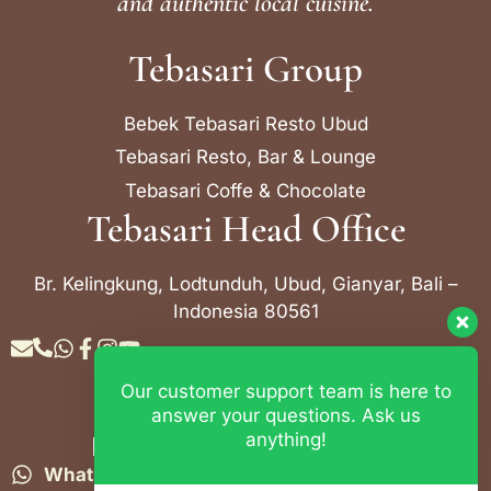
and authentic local cuisine.
Tebasari Group
Bebek Tebasari Resto Ubud
Tebasari Resto, Bar & Lounge
Tebasari Coffe & Chocolate
Tebasari Head Office
Br. Kelingkung, Lodtunduh, Ubud, Gianyar, Bali –
Indonesia 80561
Our customer support team is here to
Contact Info
answer your questions. Ask us
anything!
Bebek Tebasari Resto Ubud
WhatsApp:
+62 823 4052 9695