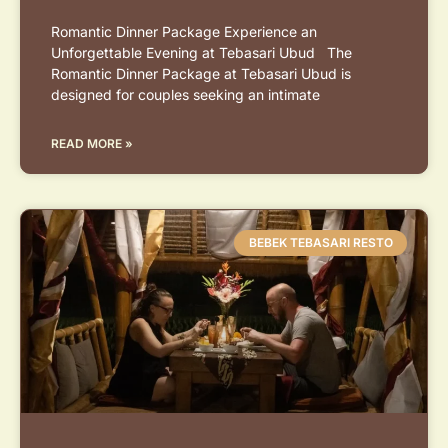
Romantic Dinner Package Experience an
Unforgettable Evening at Tebasari Ubud The
Romantic Dinner Package at Tebasari Ubud is
designed for couples seeking an intimate
READ MORE »
BEBEK TEBASARI RESTO