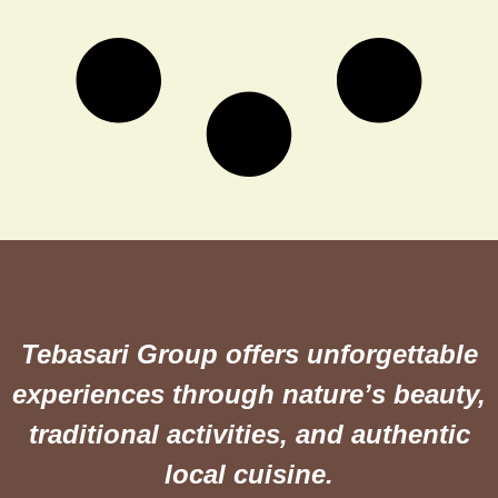
Tebasari Group offers unforgettable
experiences through nature’s beauty,
traditional activities, and authentic
local cuisine.