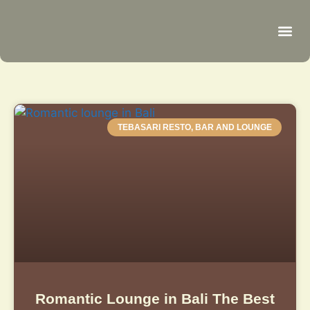
Be
R
C
R
TEBASARI RESTO, BAR AND LOUNGE
Romantic Lounge in Bali The Best