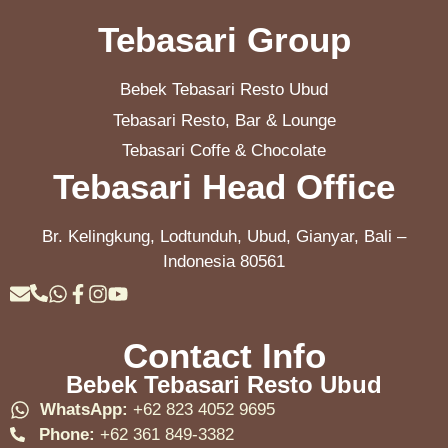
Tebasari Group
Bebek Tebasari Resto Ubud
Tebasari Resto, Bar & Lounge
Tebasari Coffe & Chocolate
Tebasari Head Office
Br. Kelingkung, Lodtunduh, Ubud, Gianyar, Bali –
Indonesia 80561
Contact Info
Bebek Tebasari Resto Ubud
WhatsApp:
+62 823 4052 9695
Phone:
+62 361 849-3382