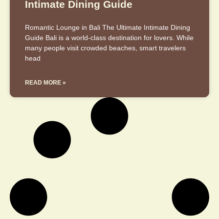
Intimate Dining Guide
Romantic Lounge in Bali The Ultimate Intimate Dining
Guide Bali is a world-class destination for lovers. While
many people visit crowded beaches, smart travelers
head
READ MORE »