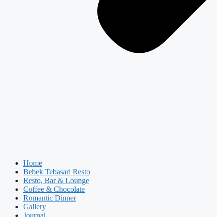
Home
Bebek Tebasari Resto
Resto, Bar & Lounge
Coffee & Chocolate
Romantic Dinner
Gallery
Journal