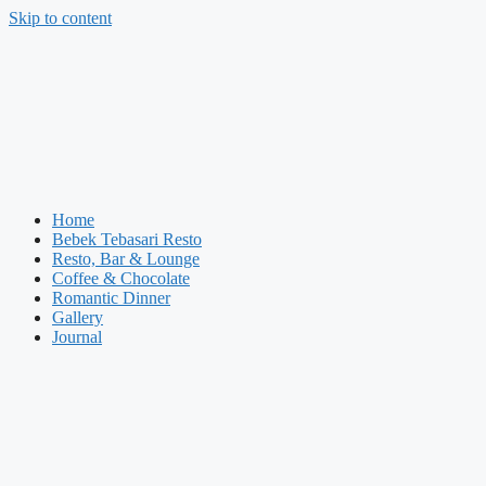
Skip to content
Home
Bebek Tebasari Resto
Resto, Bar & Lounge
Coffee & Chocolate
Romantic Dinner
Gallery
Journal