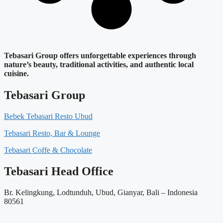
Tebasari Group offers unforgettable experiences through
nature’s beauty, traditional activities, and authentic local
cuisine.
Tebasari Group
Bebek Tebasari Resto Ubud
Tebasari Resto, Bar & Lounge
Tebasari Coffe & Chocolate
Tebasari Head Office
Br. Kelingkung, Lodtunduh, Ubud, Gianyar, Bali – Indonesia
80561