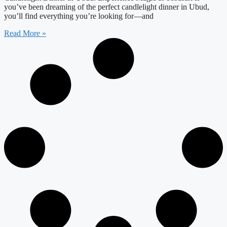
you’ve been dreaming of the perfect candlelight dinner in Ubud,
you’ll find everything you’re looking for—and
Read More »