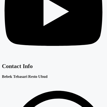
Contact Info
Bebek Tebasari Resto Ubud