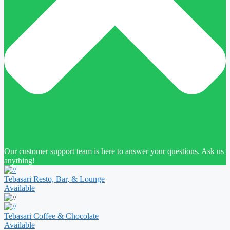
Our customer support team is here to answer your questions. Ask us
anything!
Tebasari Resto, Bar, & Lounge
Available
Tebasari Coffee & Chocolate
Available