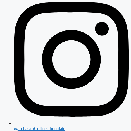
@TebasariCoffeeChocolate