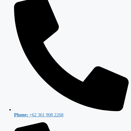
Phone:
+62 361 908 2268