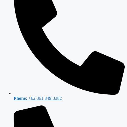
Phone:
+62 361 849-3382