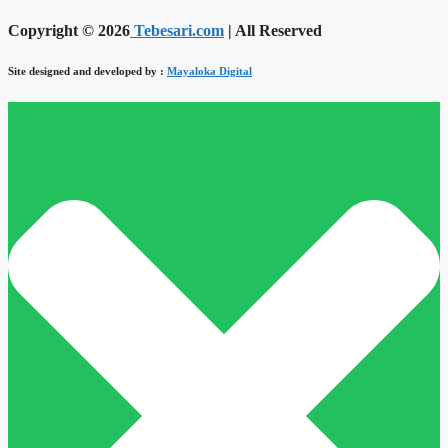
Copyright © 2026
Tebesari.com
| All Reserved
Site designed and developed by :
Mayaloka Digital