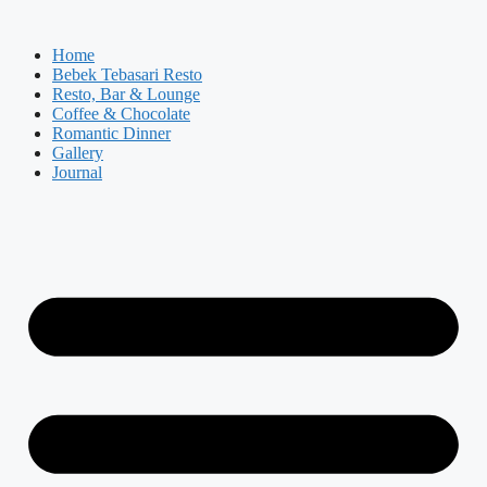
Skip
to
Home
content
Bebek Tebasari Resto
Resto, Bar & Lounge
Coffee & Chocolate
Romantic Dinner
Gallery
Journal