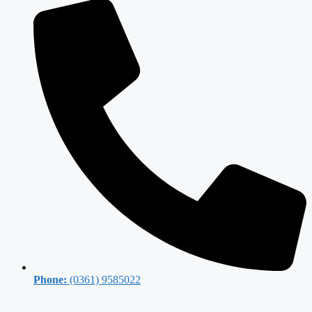
Phone:
(0361) 9585022