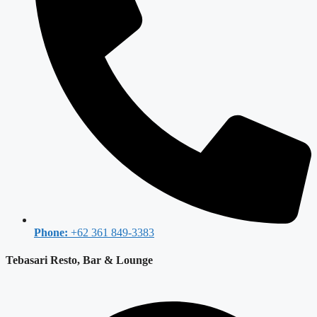
Phone:
+62 361 849-3383
Tebasari Resto, Bar & Lounge