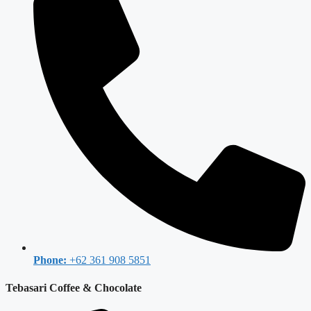
Phone:
+62 361 908 5851
Tebasari Coffee & Chocolate