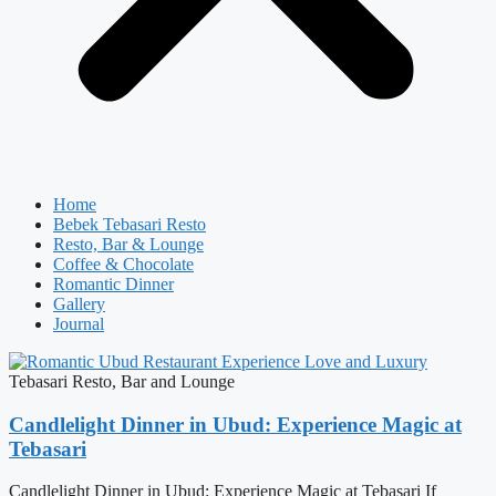
Home
Bebek Tebasari Resto
Resto, Bar & Lounge
Coffee & Chocolate
Romantic Dinner
Gallery
Journal
Tebasari Resto, Bar and Lounge
Candlelight Dinner in Ubud: Experience Magic at
Tebasari
Candlelight Dinner in Ubud: Experience Magic at Tebasari If