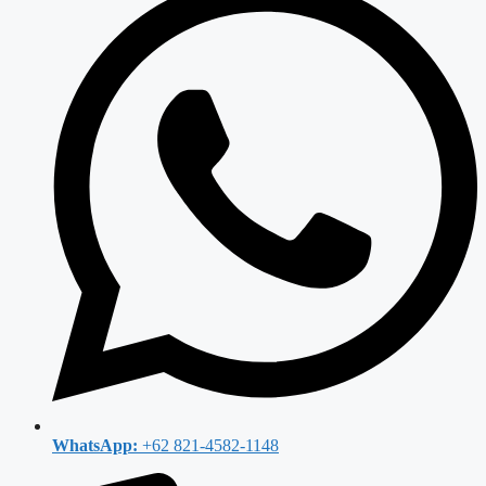
WhatsApp:
+62 821-4582-1148