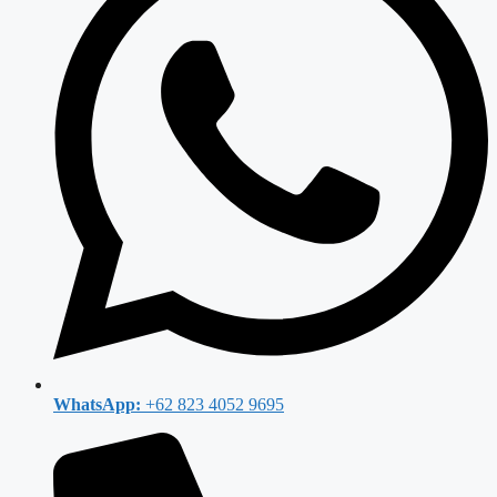
WhatsApp:
+62 823 4052 9695