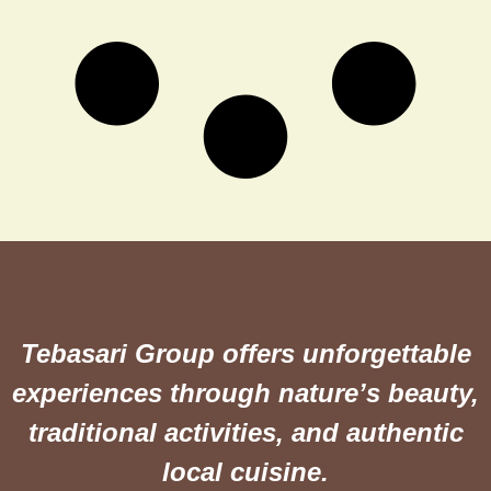
Tebasari Group offers unforgettable
experiences through nature’s beauty,
traditional activities, and authentic
local cuisine.