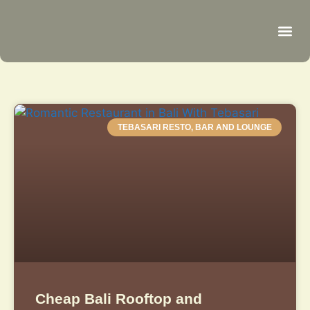
Be
R
C
R
TEBASARI RESTO, BAR AND LOUNGE
Cheap Bali Rooftop and