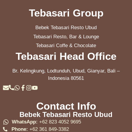
Tebasari Group
Bebek Tebasari Resto Ubud
Tebasari Resto, Bar & Lounge
Tebasari Coffe & Chocolate
Tebasari Head Office
Br. Kelingkung, Lodtunduh, Ubud, Gianyar, Bali –
Indonesia 80561
Contact Info
Bebek Tebasari Resto Ubud
WhatsApp:
+62 823 4052 9695
Phone:
+62 361 849-3382