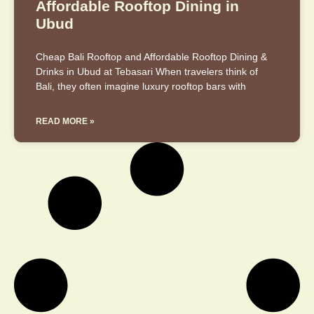
Affordable Rooftop Dining in
Ubud
Cheap Bali Rooftop and Affordable Rooftop Dining &
Drinks in Ubud at Tebasari When travelers think of
Bali, they often imagine luxury rooftop bars with
READ MORE »