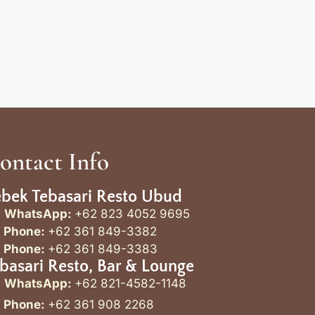
ontact Info
bek Tebasari Resto Ubud
WhatsApp:
+62 823 4052 9695
Phone:
+62 361 849-3382
Phone:
+62 361 849-3383
basari Resto, Bar & Lounge
WhatsApp:
+62 821-4582-1148
Phone:
+62 361 908 2268