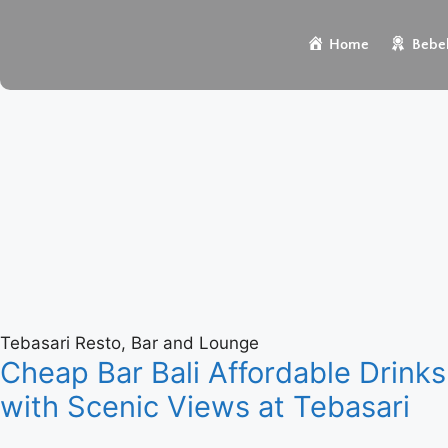
Home
Bebek
Tebasari Resto, Bar and Lounge
Cheap Bar Bali Affordable Drinks
with Scenic Views at Tebasari