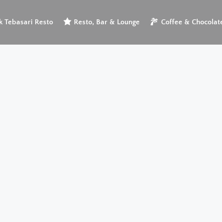
 Tebasari Resto
Resto, Bar & Lounge
Coffee & Chocolat