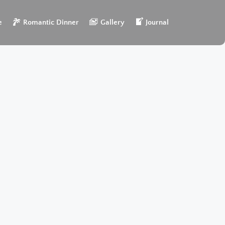
e
Romantic Dinner
Gallery
Journal