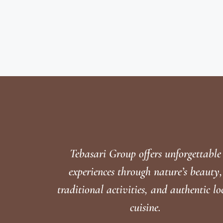
Tebasari Group offers unforgettable
experiences through nature’s beauty,
traditional activities, and authentic lo
cuisine.