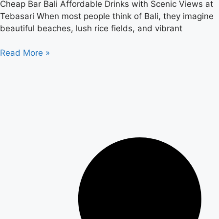
Cheap Bar Bali Affordable Drinks with Scenic Views at
Tebasari When most people think of Bali, they imagine
beautiful beaches, lush rice fields, and vibrant
Read More »