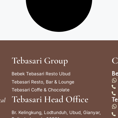
Tebasari Group
C
Be
Bebek Tebasari Resto Ubud
Tebasari Resto, Bar & Lounge
Tebasari Coffe & Chocolate
Tebasari Head Office
cal
Te
Br. Kelingkung, Lodtunduh, Ubud, Gianyar,