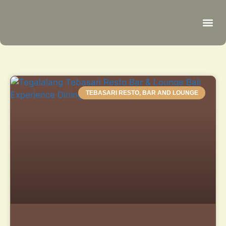
Be
R
C
R
TEBASARI RESTO, BAR AND LOUNGE