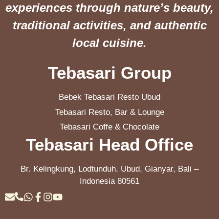
experiences through nature’s beauty,
traditional activities, and authentic
local cuisine.
Tebasari Group
Bebek Tebasari Resto Ubud
Tebasari Resto, Bar & Lounge
Tebasari Coffe & Chocolate
Tebasari Head Office
Br. Kelingkung, Lodtunduh, Ubud, Gianyar, Bali –
Indonesia 80561