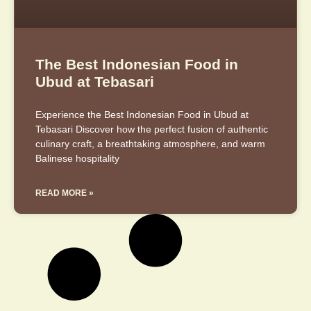
The Best Indonesian Food in
Ubud at Tebasari
Experience the Best Indonesian Food in Ubud at
Tebasari Discover how the perfect fusion of authentic
culinary craft, a breathtaking atmosphere, and warm
Balinese hospitality
READ MORE »