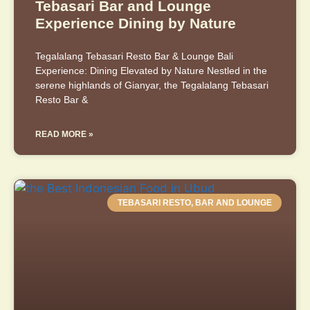
Tebasari Bar and Lounge
Experience Dining by Nature
Tegalalang Tebasari Resto Bar & Lounge Bali
Experience: Dining Elevated by Nature Nestled in the
serene highlands of Gianyar, the Tegalalang Tebasari
Resto Bar &
READ MORE »
TEBASARI RESTO, BAR AND LOUNGE