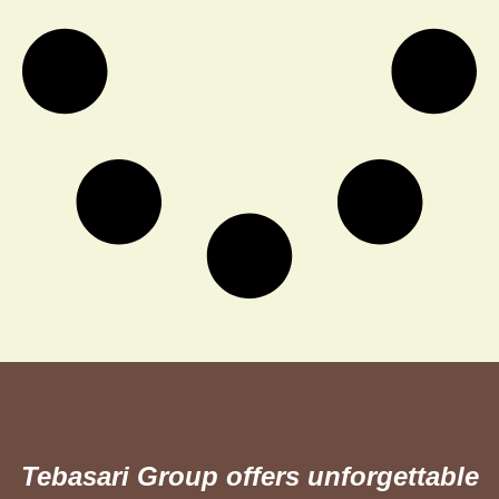
Tebasari Group offers unforgettable