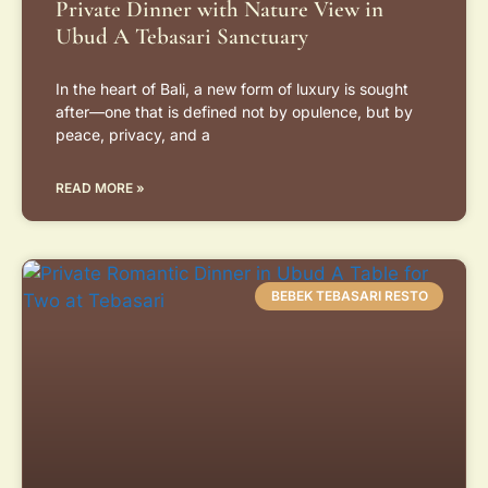
Private Dinner with Nature View in
Ubud A Tebasari Sanctuary
In the heart of Bali, a new form of luxury is sought
after—one that is defined not by opulence, but by
peace, privacy, and a
READ MORE »
BEBEK TEBASARI RESTO