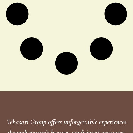
Tebasari Group offers unforgettable experiences
through nature’s beauty, traditional activities,