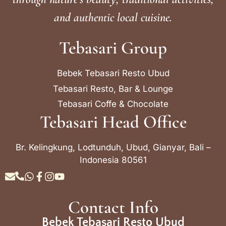
and authentic local cuisine.
Tebasari Group
Bebek Tebasari Resto Ubud
Tebasari Resto, Bar & Lounge
Tebasari Coffe & Chocolate
Tebasari Head Office
Br. Kelingkung, Lodtunduh, Ubud, Gianyar, Bali –
Indonesia 80561
Contact Info
Bebek Tebasari Resto Ubud