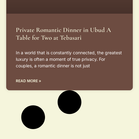
Private Romantic Dinner in Ubud A
Table for Two at Tebasari
In a world that is constantly connected, the greatest
luxury is often a moment of true privacy. For
couples, a romantic dinner is not just
READ MORE »