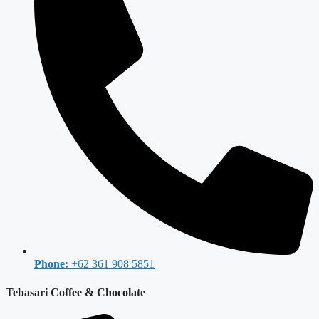
Phone:
+62 361 908 5851
Tebasari Coffee & Chocolate