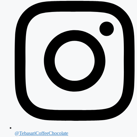
@TebasariCoffeeChocolate