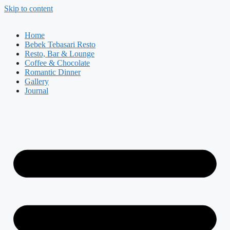
Skip to content
Home
Bebek Tebasari Resto
Resto, Bar & Lounge
Coffee & Chocolate
Romantic Dinner
Gallery
Journal