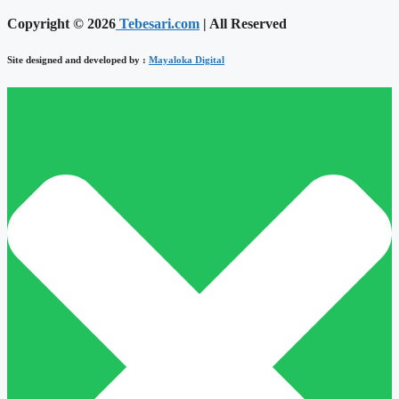
Copyright © 2026
Tebesari.com
| All Reserved
Site designed and developed by :
Mayaloka Digital