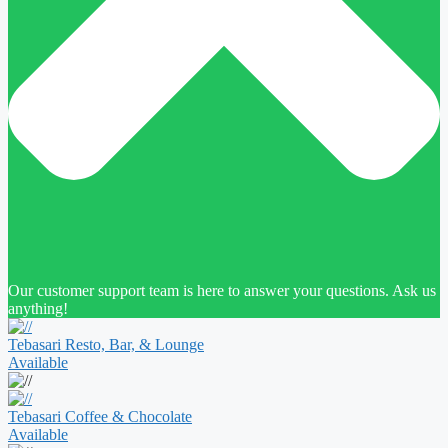
Our customer support team is here to answer your questions. Ask us
anything!
Tebasari Resto, Bar, & Lounge
Available
Tebasari Coffee & Chocolate
Available