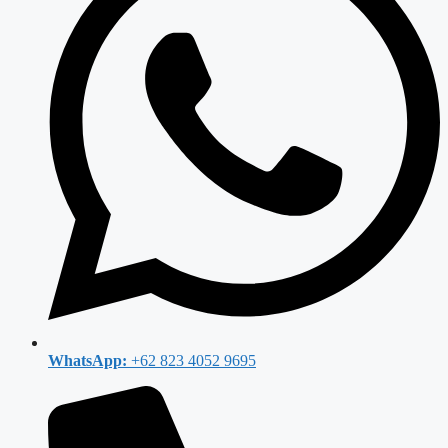
WhatsApp:
+62 823 4052 9695