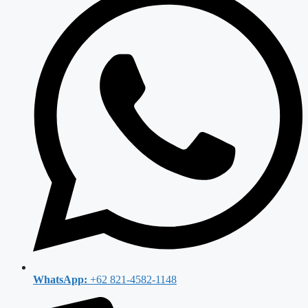
WhatsApp:
+62 821-4582-1148