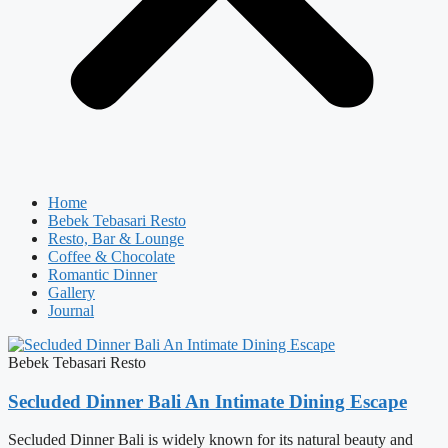
Home
Bebek Tebasari Resto
Resto, Bar & Lounge
Coffee & Chocolate
Romantic Dinner
Gallery
Journal
Bebek Tebasari Resto
Secluded Dinner Bali An Intimate Dining Escape
Secluded Dinner Bali is widely known for its natural beauty and