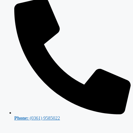
Phone:
(0361) 9585022