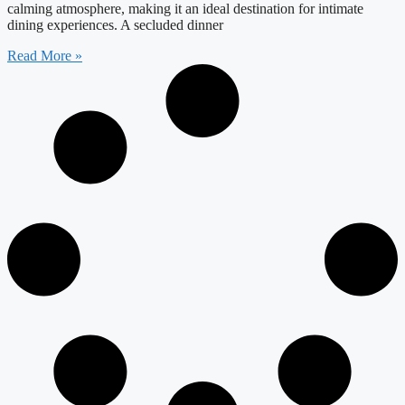
calming atmosphere, making it an ideal destination for intimate
dining experiences. A secluded dinner
Read More »