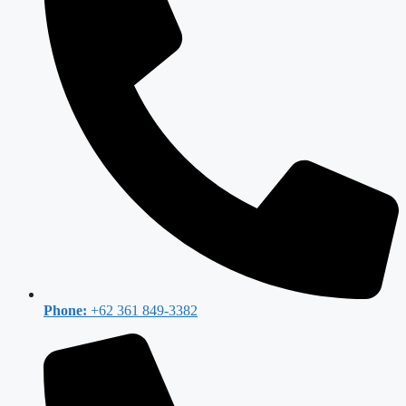
Phone:
+62 361 849-3382