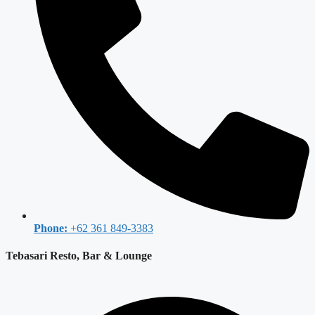
Phone:
+62 361 849-3383
Tebasari Resto, Bar & Lounge