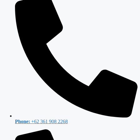
Phone:
+62 361 908 2268