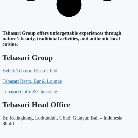
Tebasari Group offers unforgettable experiences through
nature’s beauty, traditional activities, and authentic local
cuisine.
Tebasari Group
Bebek Tebasari Resto Ubud
Tebasari Resto, Bar & Lounge
Tebasari Coffe & Chocolate
Tebasari Head Office
Br. Kelingkung, Lodtunduh, Ubud, Gianyar, Bali – Indonesia
80561