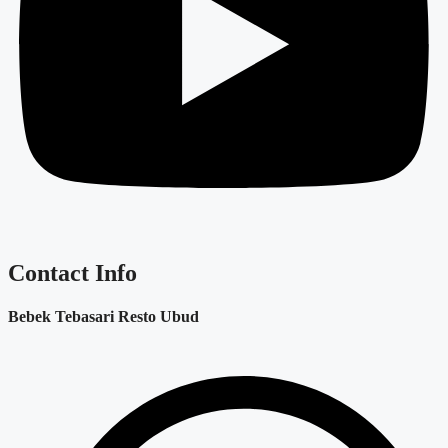
Contact Info
Bebek Tebasari Resto Ubud