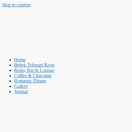
Skip to content
Home
Bebek Tebasari Resto
Resto, Bar & Lounge
Coffee & Chocolate
Romantic Dinner
Gallery
Journal