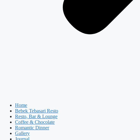
Home
Bebek Tebasari Resto
Resto, Bar & Lounge
Coffee & Chocolate
Romantic Dinner
Gallery
Journal