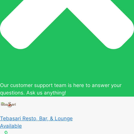
Our customer support team is here to answer your
questions. Ask us anything!
Tebasari Resto, Bar, & Lounge
Available