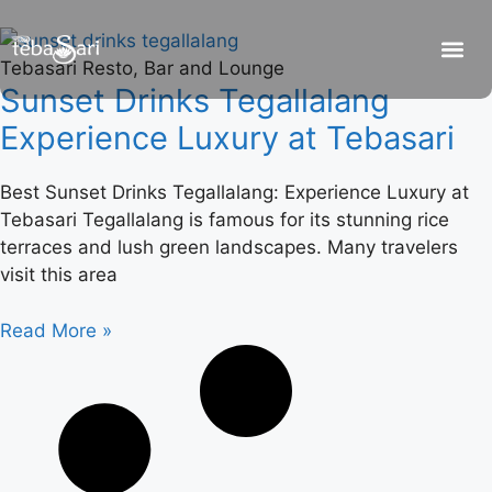
Tebasari Resto, Bar and Lounge
Sunset Drinks Tegallalang
Experience Luxury at Tebasari
Best Sunset Drinks Tegallalang: Experience Luxury at
Tebasari Tegallalang is famous for its stunning rice
terraces and lush green landscapes. Many travelers
visit this area
Read More »