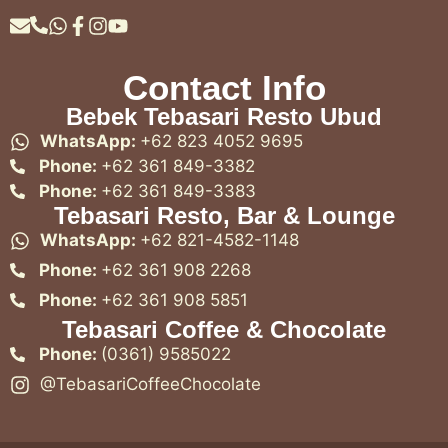
Contact Info
Bebek Tebasari Resto Ubud
WhatsApp:
+62 823 4052 9695
Phone:
+62 361 849-3382
Phone:
+62 361 849-3383
Tebasari Resto, Bar & Lounge
WhatsApp:
+62 821-4582-1148
Phone:
+62 361 908 2268
Phone:
+62 361 908 5851
Tebasari Coffee & Chocolate
Phone:
(0361) 9585022
@TebasariCoffeeChocolate