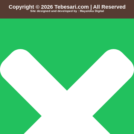
Copyright © 2026
Tebesari.com
| All Reserved
Site designed and developed by :
Mayaloka Digital