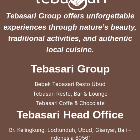
Tebasari Group offers unforgettable
experiences through nature’s beauty,
traditional activities, and authentic
local cuisine.
Tebasari Group
Bebek Tebasari Resto Ubud
Tebasari Resto, Bar & Lounge
Tebasari Coffe & Chocolate
Tebasari Head Office
Br. Kelingkung, Lodtunduh, Ubud, Gianyar, Bali –
Indonesia 80561