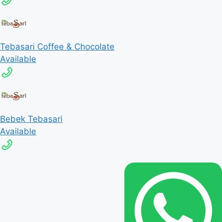
Tebasari Coffee & Chocolate
Available
Bebek Tebasari
Available