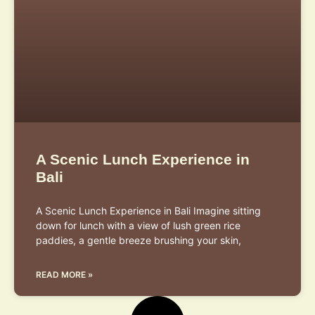
A Scenic Lunch Experience in
Bali
A Scenic Lunch Experience in Bali Imagine sitting
down for lunch with a view of lush green rice
paddies, a gentle breeze brushing your skin,
READ MORE »