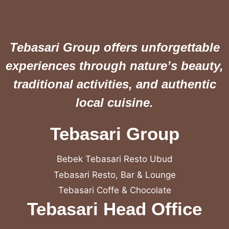
Tebasari Group offers unforgettable
experiences through nature’s beauty,
traditional activities, and authentic
local cuisine.
Tebasari Group
Bebek Tebasari Resto Ubud
Tebasari Resto, Bar & Lounge
Tebasari Coffe & Chocolate
Tebasari Head Office