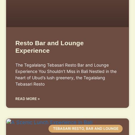
Resto Bar and Lounge
Experience
The Tegalalang Tebasari Resto Bar and Lounge
Experience You Shouldn’t Miss in Bali Nestled in the
heart of Ubud’s lush greenery, the Tegalalang
Tebasari Resto
READ MORE »
TEBASARI RESTO, BAR AND LOUNGE