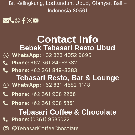
Br. Kelingkung, Lodtunduh, Ubud, Gianyar, Bali –
Indonesia 80561
Contact Info
Bebek Tebasari Resto Ubud
WhatsApp:
+62 823 4052 9695
Phone:
+62 361 849-3382
Phone:
+62 361 849-3383
Tebasari Resto, Bar & Lounge
WhatsApp:
+62 821-4582-1148
Phone:
+62 361 908 2268
Phone:
+62 361 908 5851
Tebasari Coffee & Chocolate
Phone:
(0361) 9585022
@TebasariCoffeeChocolate