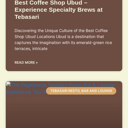
Best Coffee Shop Ubud –
Experience Specialty Brews at
Tebasari
Discovering the Unique Culture of the Best Coffee
Shop Ubud Locations Ubud is a destination that
captures the imagination with its emerald-green rice
terraces, intricate
READ MORE »
TEBASARI RESTO, BAR AND LOUNGE