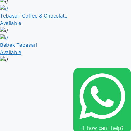
Tebasari Coffee & Chocolate
Available
Bebek Tebasari
Available
Hi, how can I help?