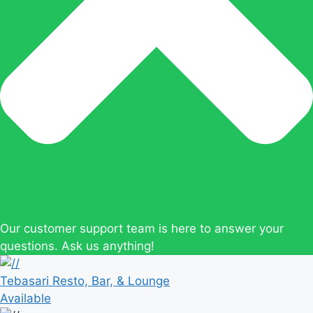
Our customer support team is here to answer your
questions. Ask us anything!
Tebasari Resto, Bar, & Lounge
Available