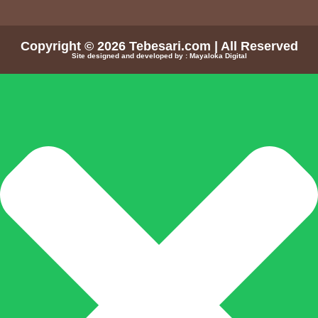
Copyright © 2026
Tebesari.com
| All Reserved
Site designed and developed by :
Mayaloka Digital