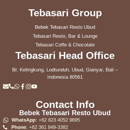
Tebasari Group
Bebek Tebasari Resto Ubud
Tebasari Resto, Bar & Lounge
Tebasari Coffe & Chocolate
Tebasari Head Office
Br. Kelingkung, Lodtunduh, Ubud, Gianyar, Bali –
Indonesia 80561
Contact Info
Bebek Tebasari Resto Ubud
WhatsApp:
+62 823 4052 9695
Phone:
+62 361 849-3382