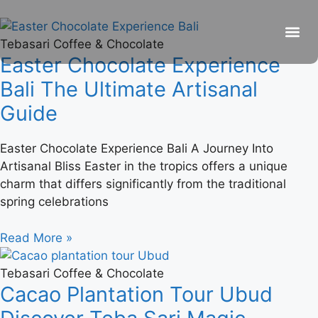
Tebasari Coffee & Chocolate
Easter Chocolate Experience
Be
R
C
R
Bali The Ultimate Artisanal
Guide
Easter Chocolate Experience Bali A Journey Into
Artisanal Bliss Easter in the tropics offers a unique
charm that differs significantly from the traditional
spring celebrations
Read More »
Tebasari Coffee & Chocolate
Cacao Plantation Tour Ubud