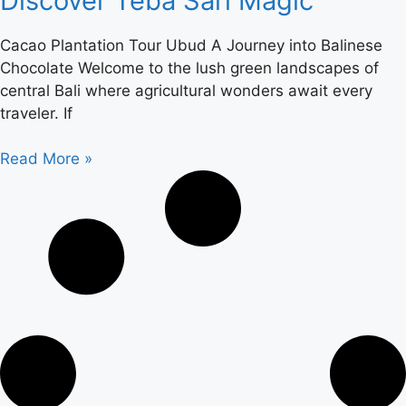
Discover Teba Sari Magic
Cacao Plantation Tour Ubud A Journey into Balinese
Chocolate Welcome to the lush green landscapes of
central Bali where agricultural wonders await every
traveler. If
Read More »