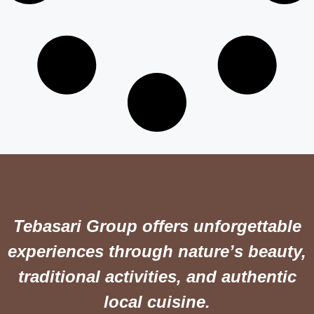
Tebasari Group offers unforgettable
experiences through nature’s beauty,
traditional activities, and authentic
local cuisine.