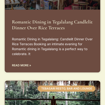
Romantic Dining in Tegalalang Candlelit
Dinner Over Rice Terraces
Romantic Dining in Tegalalang: Candlelit Dinner Over
Rice Terraces Booking an intimate evening for
Romantic dining in Tegalalang is a perfect way to
celebrate. It
READ MORE »
TEBASARI RESTO, BAR AND LOUNGE