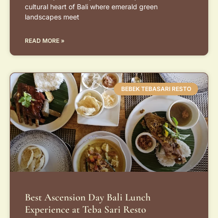
cultural heart of Bali where emerald green
landscapes meet
READ MORE »
BEBEK TEBASARI RESTO
Best Ascension Day Bali Lunch
Experience at Teba Sari Resto