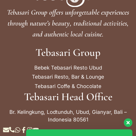
Tebasari Group offers unforgettable experiences
through nature’s beauty, traditional activities,
and authentic local cuisine.
Tebasari Group
Bebek Tebasari Resto Ubud
Tebasari Resto, Bar & Lounge
Tebasari Coffe & Chocolate
Tebasari Head Office
Br. Kelingkung, Lodtunduh, Ubud, Gianyar, Bali –
Indonesia 80561