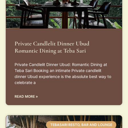
Private Candlelit Dinner Ubud
Romantic Dining at Teba Sari
Private Candlelit Dinner Ubud: Romantic Dining at
Teba Sari Booking an intimate Private candlelit
dinner Ubud experience is the absolute best way to
celebrate a
READ MORE »
TEBASARI RESTO, BAR AND LOUNGE