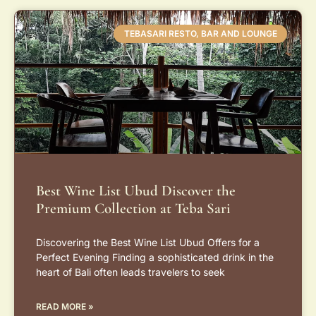
TEBASARI RESTO, BAR AND LOUNGE
Best Wine List Ubud Discover the
Premium Collection at Teba Sari
Discovering the Best Wine List Ubud Offers for a
Perfect Evening Finding a sophisticated drink in the
heart of Bali often leads travelers to seek
READ MORE »