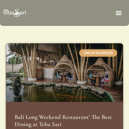
UNCATEGORIZED
Bali Long Weekend Restaurant’ The Best
Dining at Teba Sari