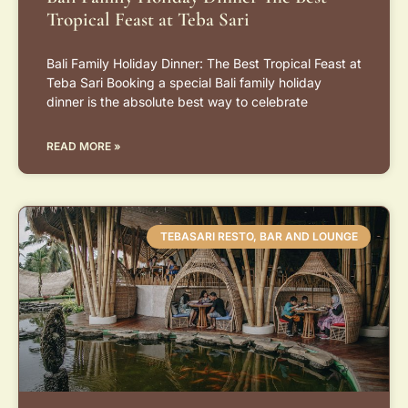
Tropical Feast at Teba Sari
Bali Family Holiday Dinner: The Best Tropical Feast at
Teba Sari Booking a special Bali family holiday
dinner is the absolute best way to celebrate
READ MORE »
TEBASARI RESTO, BAR AND LOUNGE