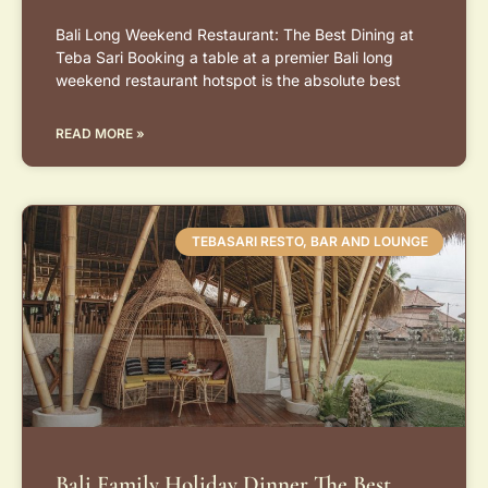
Bali Long Weekend Restaurant: The Best Dining at
Teba Sari Booking a table at a premier Bali long
weekend restaurant hotspot is the absolute best
READ MORE »
TEBASARI RESTO, BAR AND LOUNGE
Bali Family Holiday Dinner The Best