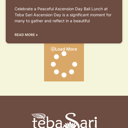
Celebrate a Peaceful Ascension Day Bali Lunch at
Teba Sari Ascension Day is a significant moment for
many to gather and reflect in a beautiful
READ MORE »
Load More