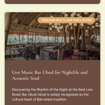
TEBASARI RESTO, BAR AND LOUNGE
Live Music Bar Ubud for Nightlife and
Acoustic Soul
Discovering the Rhythm of the Night at the Best Live
Music Bar Ubud Ubud is widely recognized as the
cultural heart of Bali where tradition