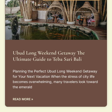
Ubud Long Weekend Getaway The
Ultimate Guide to Teba Sari Bali
Planning the Perfect Ubud Long Weekend Getaway
for Your Next Vacation When the stress of city life
becomes overwhelming, many travelers look toward
the emerald
READ MORE »