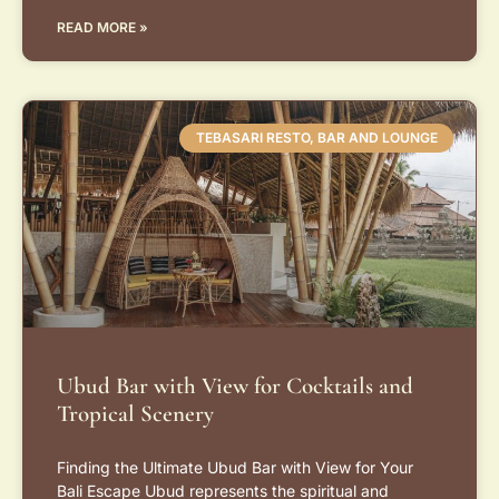
READ MORE »
TEBASARI RESTO, BAR AND LOUNGE
Ubud Bar with View for Cocktails and
Tropical Scenery
Finding the Ultimate Ubud Bar with View for Your
Bali Escape Ubud represents the spiritual and