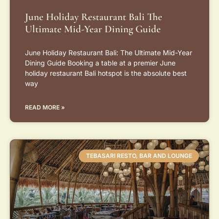
June Holiday Restaurant Bali The
Ultimate Mid-Year Dining Guide
June Holiday Restaurant Bali: The Ultimate Mid-Year
Dining Guide Booking a table at a premier June
holiday restaurant Bali hotspot is the absolute best
way
READ MORE »
TEBASARI RESTO, BAR AND LOUNGE