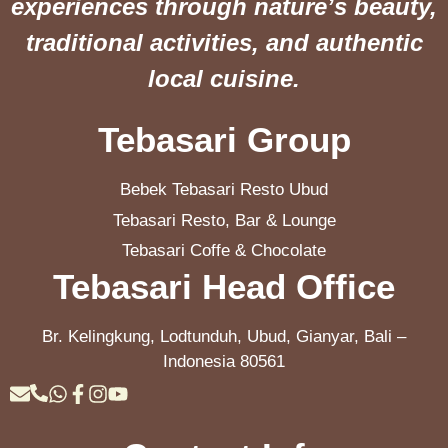
experiences through nature’s beauty,
traditional activities, and authentic
local cuisine.
Tebasari Group
Bebek Tebasari Resto Ubud
Tebasari Resto, Bar & Lounge
Tebasari Coffe & Chocolate
Tebasari Head Office
Br. Kelingkung, Lodtunduh, Ubud, Gianyar, Bali –
Indonesia 80561