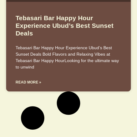
Tebasari Bar Happy Hour
Experience Ubud’s Best Sunset
Deals
Tebasari Bar Happy Hour Experience Ubud’s Best
Sunset Deals Bold Flavors and Relaxing Vibes at
Tebasari Bar Happy HourLooking for the ultimate way
to unwind
READ MORE »