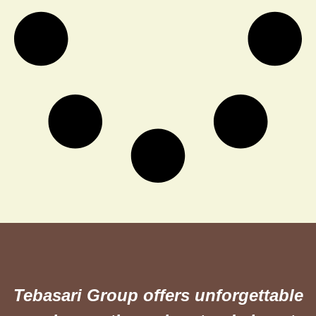
Tebasari Group offers unforgettable