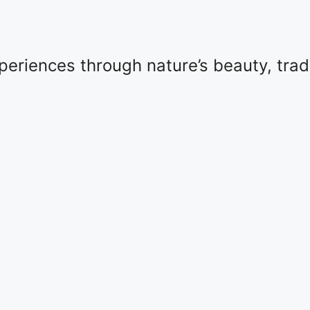
eriences through nature’s beauty, tradit