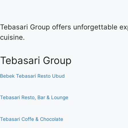
Tebasari Group offers unforgettable exp
cuisine.
Tebasari Group
Bebek Tebasari Resto Ubud
Tebasari Resto, Bar & Lounge
Tebasari Coffe & Chocolate