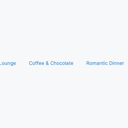
 Lounge
Coffee & Chocolate
Romantic Dinner