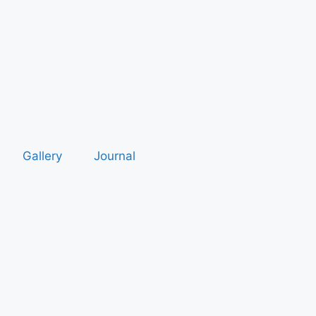
Gallery
Journal