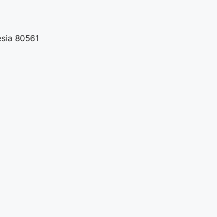
esia 80561