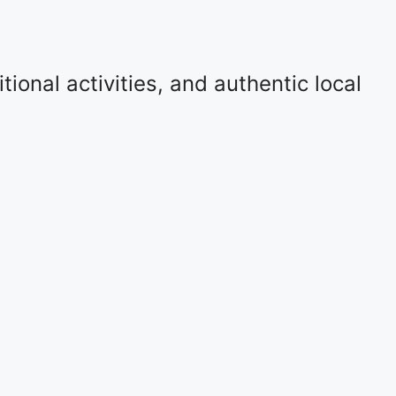
ional activities, and authentic local