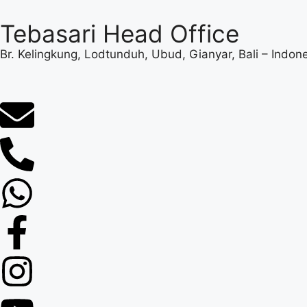
Tebasari Head Office
Br. Kelingkung, Lodtunduh, Ubud, Gianyar, Bali – Indon