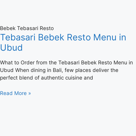
Bebek Tebasari Resto
Tebasari Bebek Resto Menu in
Ubud
What to Order from the Tebasari Bebek Resto Menu in
Ubud When dining in Bali, few places deliver the
perfect blend of authentic cuisine and
Read More »