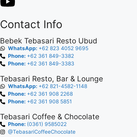
Contact Info
Bebek Tebasari Resto Ubud
WhatsApp:
+62 823 4052 9695
Phone:
+62 361 849-3382
Phone:
+62 361 849-3383
Tebasari Resto, Bar & Lounge
WhatsApp:
+62 821-4582-1148
Phone:
+62 361 908 2268
Phone:
+62 361 908 5851
Tebasari Coffee & Chocolate
Phone:
(0361) 9585022
@TebasariCoffeeChocolate