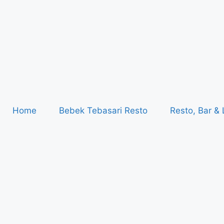
Home
Bebek Tebasari Resto
Resto, Bar &