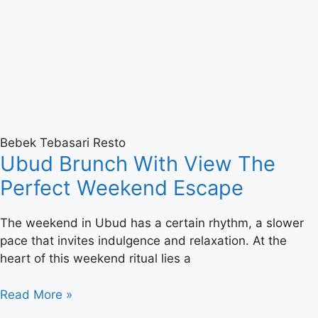
Bebek Tebasari Resto
Ubud Brunch With View The
Perfect Weekend Escape
The weekend in Ubud has a certain rhythm, a slower
pace that invites indulgence and relaxation. At the
heart of this weekend ritual lies a
Read More »