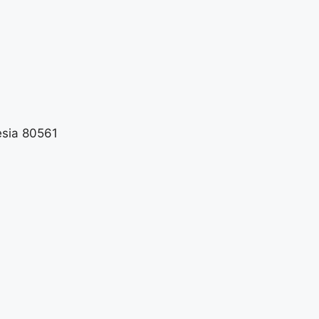
esia 80561