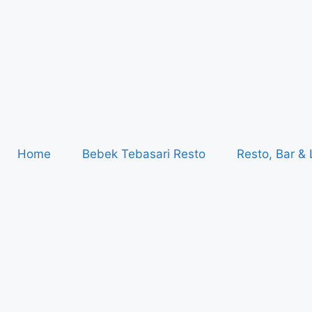
Home
Bebek Tebasari Resto
Resto, Bar &