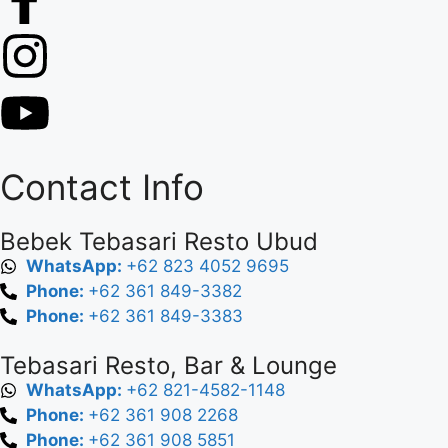
Contact Info
Bebek Tebasari Resto Ubud
WhatsApp:
+62 823 4052 9695
Phone:
+62 361 849-3382
Phone:
+62 361 849-3383
Tebasari Resto, Bar & Lounge
WhatsApp:
+62 821-4582-1148
Phone:
+62 361 908 2268
Phone:
+62 361 908 5851