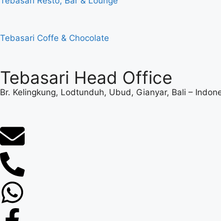
Tebasari Resto, Bar & Lounge
Tebasari Coffe & Chocolate
Tebasari Head Office
Br. Kelingkung, Lodtunduh, Ubud, Gianyar, Bali – Indon