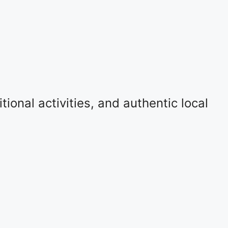
ional activities, and authentic local