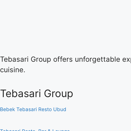
Tebasari Group offers unforgettable exp
cuisine.
Tebasari Group
Bebek Tebasari Resto Ubud