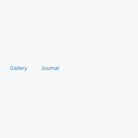
Gallery
Journal