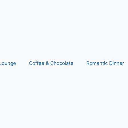
 Lounge
Coffee & Chocolate
Romantic Dinner