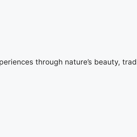
eriences through nature’s beauty, tradit