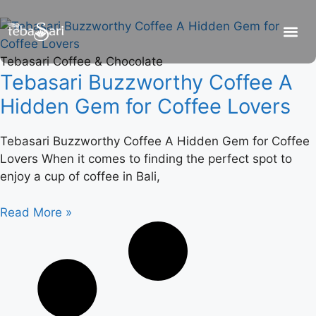
Tebasari Coffee & Chocolate
Tebasari Buzzworthy Coffee A
Hidden Gem for Coffee Lovers
Tebasari Buzzworthy Coffee A Hidden Gem for Coffee
Lovers When it comes to finding the perfect spot to
enjoy a cup of coffee in Bali,
Read More »