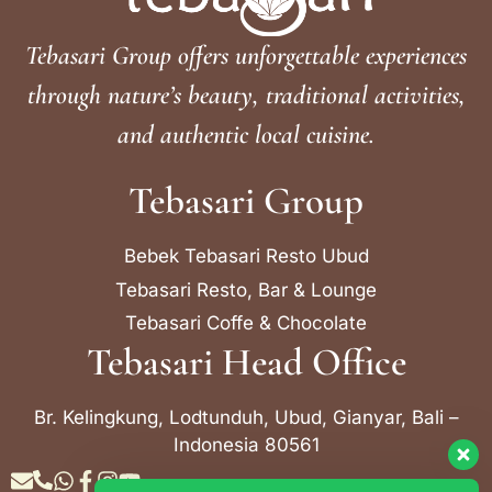
Tebasari Group offers unforgettable experiences
through nature’s beauty, traditional activities,
and authentic local cuisine.
Tebasari Group
Bebek Tebasari Resto Ubud
Tebasari Resto, Bar & Lounge
Tebasari Coffe & Chocolate
Tebasari Head Office
Br. Kelingkung, Lodtunduh, Ubud, Gianyar, Bali –
Indonesia 80561