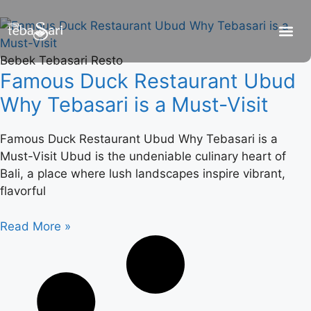
Bebek Tebasari Resto
Famous Duck Restaurant Ubud
Why Tebasari is a Must-Visit
Famous Duck Restaurant Ubud Why Tebasari is a
Must-Visit Ubud is the undeniable culinary heart of
Bali, a place where lush landscapes inspire vibrant,
flavorful
Read More »