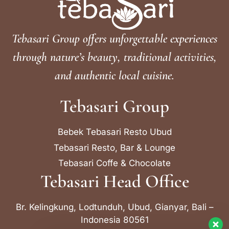
Tebasari Group offers unforgettable experiences
through nature’s beauty, traditional activities,
and authentic local cuisine.
Tebasari Group
Bebek Tebasari Resto Ubud
Tebasari Resto, Bar & Lounge
Tebasari Coffe & Chocolate
Tebasari Head Office
Br. Kelingkung, Lodtunduh, Ubud, Gianyar, Bali –
Indonesia 80561