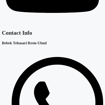
Contact Info
Bebek Tebasari Resto Ubud