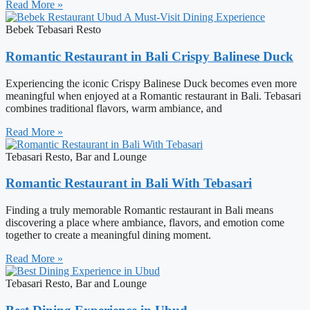
Read More »
Bebek Tebasari Resto
Romantic Restaurant in Bali Crispy Balinese Duck
Experiencing the iconic Crispy Balinese Duck becomes even more
meaningful when enjoyed at a Romantic restaurant in Bali. Tebasari
combines traditional flavors, warm ambiance, and
Read More »
Tebasari Resto, Bar and Lounge
Romantic Restaurant in Bali With Tebasari
Finding a truly memorable Romantic restaurant in Bali means
discovering a place where ambiance, flavors, and emotion come
together to create a meaningful dining moment.
Read More »
Tebasari Resto, Bar and Lounge