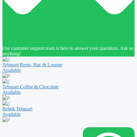
Our customer support team is here to answer your questions. Ask us
anything!
Tebasari Resto, Bar, & Lounge
Available
Tebasari Coffee & Chocolate
Available
Bebek Tebasari
Available