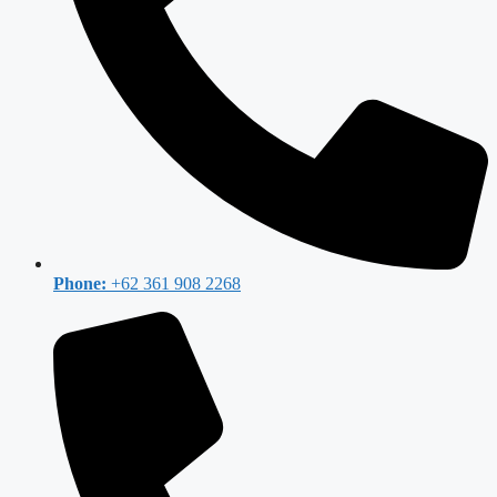
Phone:
+62 361 908 2268