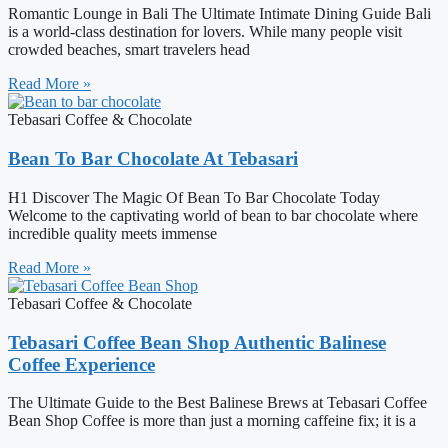
Romantic Lounge in Bali The Ultimate Intimate Dining Guide Bali
is a world-class destination for lovers. While many people visit
crowded beaches, smart travelers head
Read More »
Tebasari Coffee & Chocolate
Bean To Bar Chocolate At Tebasari
H1 Discover The Magic Of Bean To Bar Chocolate Today
Welcome to the captivating world of bean to bar chocolate where
incredible quality meets immense
Read More »
Tebasari Coffee & Chocolate
Tebasari Coffee Bean Shop Authentic Balinese
Coffee Experience
The Ultimate Guide to the Best Balinese Brews at Tebasari Coffee
Bean Shop Coffee is more than just a morning caffeine fix; it is a