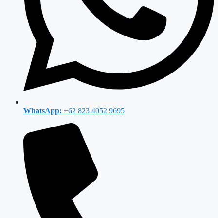
WhatsApp:
+62 823 4052 9695