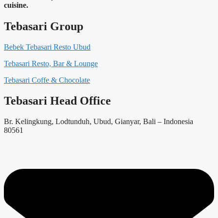
cuisine.
Tebasari Group
Bebek Tebasari Resto Ubud
Tebasari Resto, Bar & Lounge
Tebasari Coffe & Chocolate
Tebasari Head Office
Br. Kelingkung, Lodtunduh, Ubud, Gianyar, Bali – Indonesia
80561