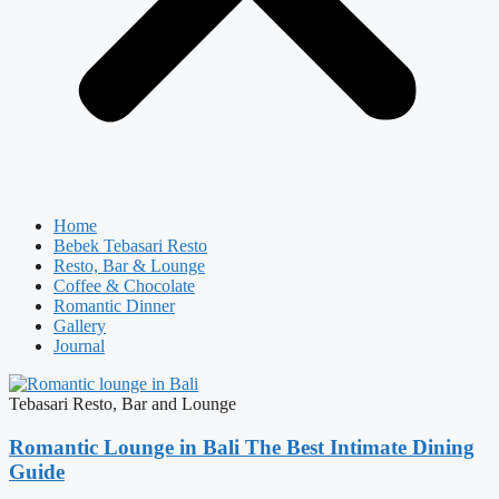
Home
Bebek Tebasari Resto
Resto, Bar & Lounge
Coffee & Chocolate
Romantic Dinner
Gallery
Journal
Tebasari Resto, Bar and Lounge
Romantic Lounge in Bali The Best Intimate Dining
Guide