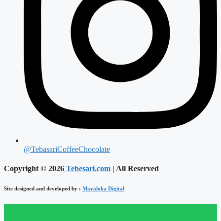
@TebasariCoffeeChocolate
Copyright © 2026
Tebesari.com
| All Reserved
Site designed and developed by :
Mayaloka Digital