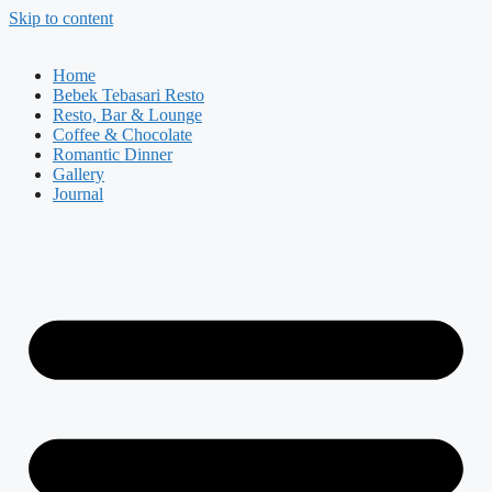
Skip to content
Home
Bebek Tebasari Resto
Resto, Bar & Lounge
Coffee & Chocolate
Romantic Dinner
Gallery
Journal