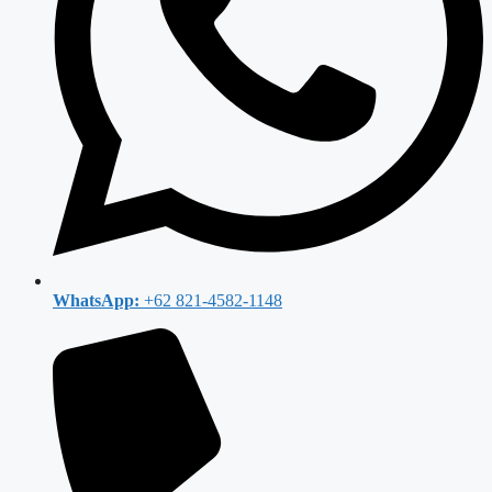
WhatsApp:
+62 821-4582-1148