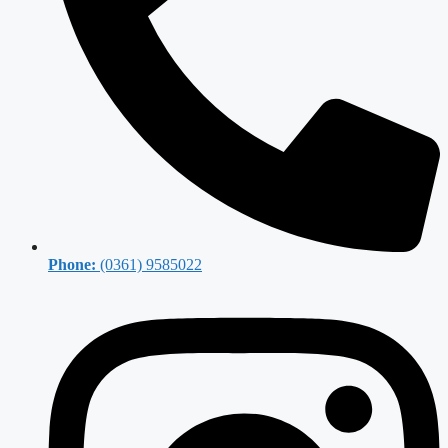
Phone:
(0361) 9585022