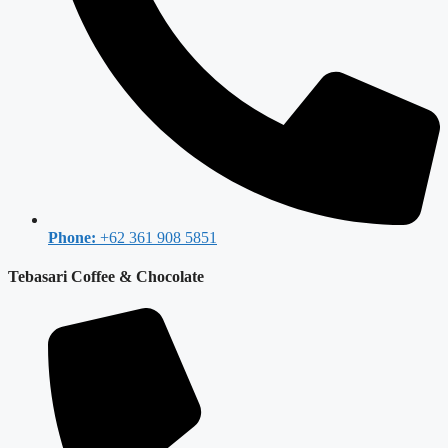
Phone:
+62 361 908 5851
Tebasari Coffee & Chocolate