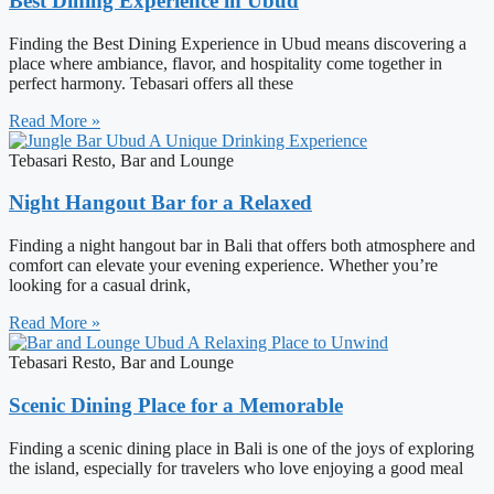
Best Dining Experience in Ubud
Finding the Best Dining Experience in Ubud means discovering a
place where ambiance, flavor, and hospitality come together in
perfect harmony. Tebasari offers all these
Read More »
Tebasari Resto, Bar and Lounge
Night Hangout Bar for a Relaxed
Finding a night hangout bar in Bali that offers both atmosphere and
comfort can elevate your evening experience. Whether you’re
looking for a casual drink,
Read More »
Tebasari Resto, Bar and Lounge
Scenic Dining Place for a Memorable
Finding a scenic dining place in Bali is one of the joys of exploring
the island, especially for travelers who love enjoying a good meal