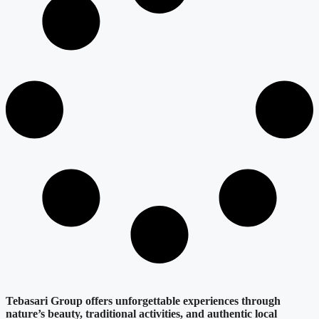
Tebasari Group offers unforgettable experiences through
nature’s beauty, traditional activities, and authentic local