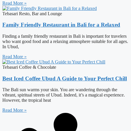
Read More »
Tebasari Resto, Bar and Lounge
Family Friendly Restaurant in Bali for a Relaxed
Finding a family friendly restaurant in Bali is important for travelers
who want good food and a relaxing atmosphere suitable for all ages.
In Ubud,
Read More »
Tebasari Coffee & Chocolate
Best Iced Coffee Ubud A Guide to Your Perfect Chill
The Bali sun warms your skin. You are wandering through the
vibrant, spiritual streets of Ubud. Indeed, it’s a magical experience.
However, the tropical heat
Read More »