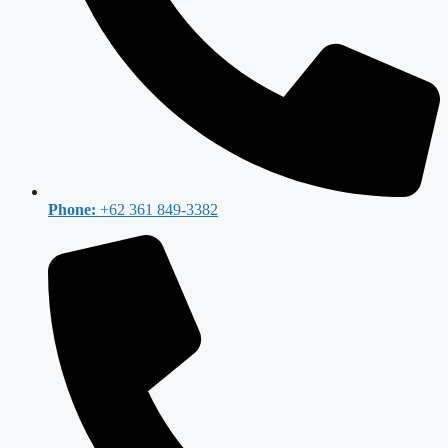
Phone:
+62 361 849-3382