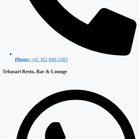
Phone:
+62 361 849-3383
Tebasari Resto, Bar & Lounge