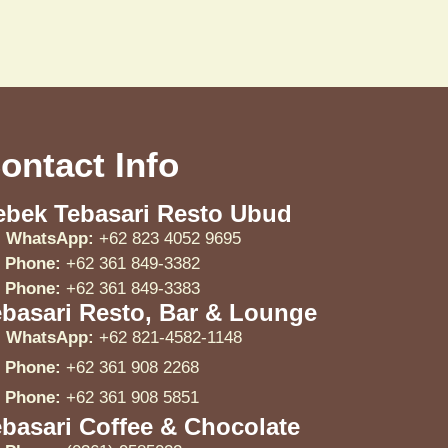
ontact Info
ebek Tebasari Resto Ubud
WhatsApp:
+62 823 4052 9695
Phone:
+62 361 849-3382
Phone:
+62 361 849-3383
ebasari Resto, Bar & Lounge
WhatsApp:
+62 821-4582-1148
Phone:
+62 361 908 2268
Phone:
+62 361 908 5851
basari Coffee & Chocolate