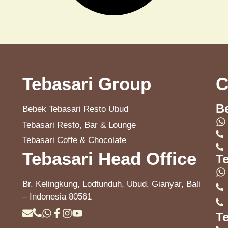
Tebasari Group
C
B
Bebek Tebasari Resto Ubud
Tebasari Resto, Bar & Lounge
Tebasari Coffe & Chocolate
Tebasari Head Office
T
Br. Kelingkung, Lodtunduh, Ubud, Gianyar, Bali
– Indonesia 80561
Te