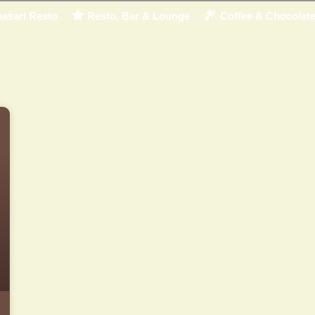
asari Resto
Resto, Bar & Lounge
Coffee & Chocolat