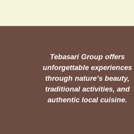
Tebasari Group offers
unforgettable experiences
through nature’s beauty,
traditional activities, and
authentic local cuisine.