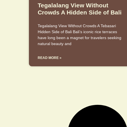
Tegalalang View Without
Crowds A Hidden Side of Bali
Tegalalang View Without Crowds A Tebasari
Hidden Side of Bali Bali’s iconic rice terraces
have long been a magnet for travelers seeking
natural beauty and
READ MORE »