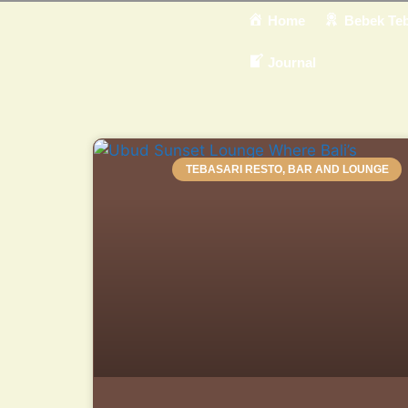
Home
Bebek Teb
Journal
TEBASARI RESTO, BAR AND LOUNGE