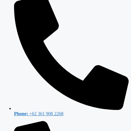
Phone:
+62 361 908 2268