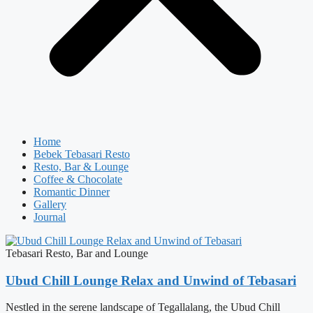
Home
Bebek Tebasari Resto
Resto, Bar & Lounge
Coffee & Chocolate
Romantic Dinner
Gallery
Journal
Tebasari Resto, Bar and Lounge
Ubud Chill Lounge Relax and Unwind of Tebasari
Nestled in the serene landscape of Tegallalang, the Ubud Chill