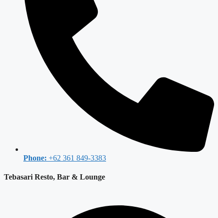
Phone:
+62 361 849-3383
Tebasari Resto, Bar & Lounge