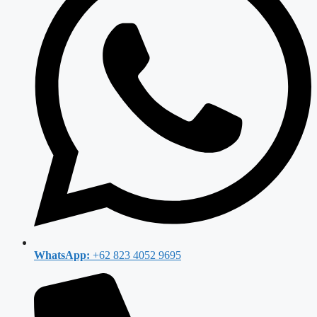
WhatsApp:
+62 823 4052 9695