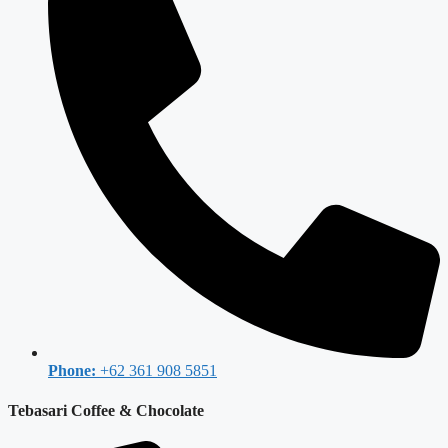
Phone:
+62 361 908 5851
Tebasari Coffee & Chocolate