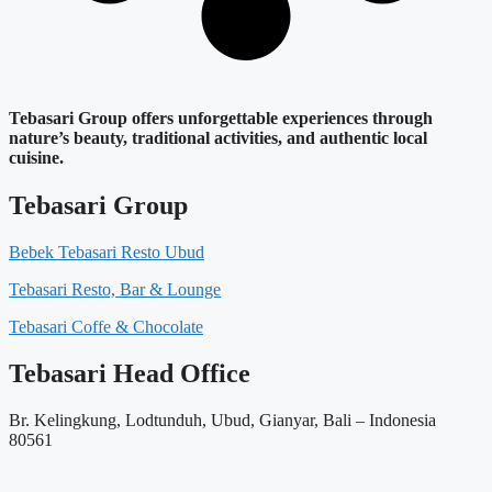
Tebasari Group offers unforgettable experiences through
nature’s beauty, traditional activities, and authentic local
cuisine.
Tebasari Group
Bebek Tebasari Resto Ubud
Tebasari Resto, Bar & Lounge
Tebasari Coffe & Chocolate
Tebasari Head Office
Br. Kelingkung, Lodtunduh, Ubud, Gianyar, Bali – Indonesia
80561