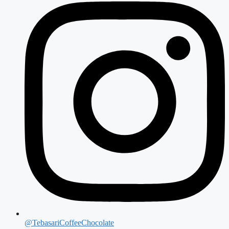
@TebasariCoffeeChocolate