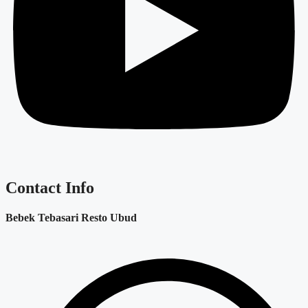
Contact Info
Bebek Tebasari Resto Ubud