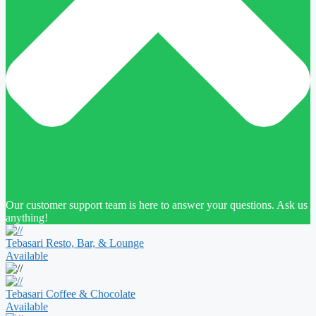
Our customer support team is here to answer your questions. Ask us
anything!
Tebasari Resto, Bar, & Lounge
Available
Tebasari Coffee & Chocolate
Available