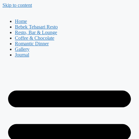
Skip to content
Home
Bebek Tebasari Resto
Resto, Bar & Lounge
Coffee & Chocolate
Romantic Dinner
Gallery
Journal