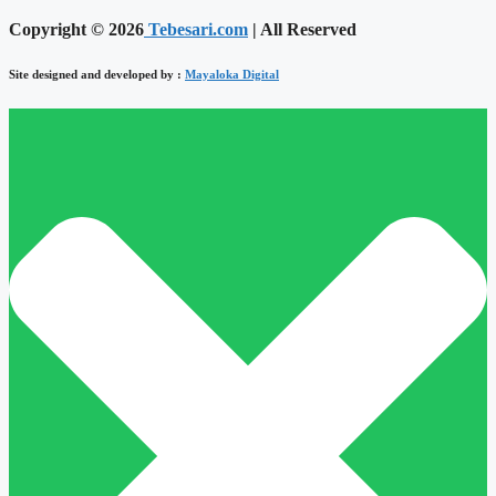
Copyright © 2026
Tebesari.com
| All Reserved
Site designed and developed by :
Mayaloka Digital