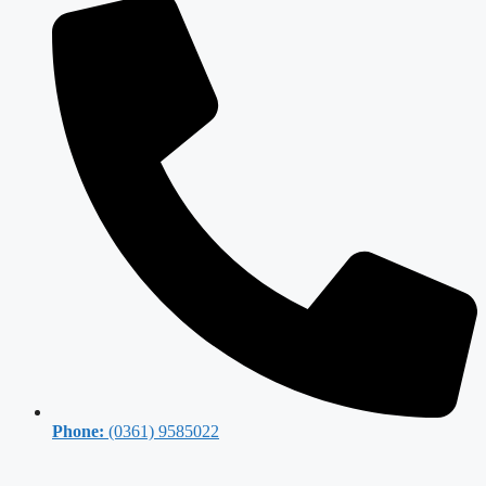
Phone:
(0361) 9585022