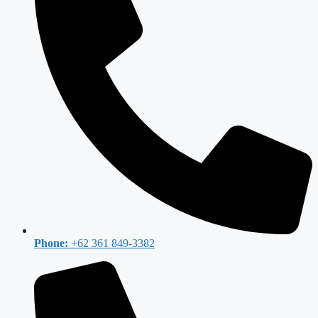
Phone:
+62 361 849-3382