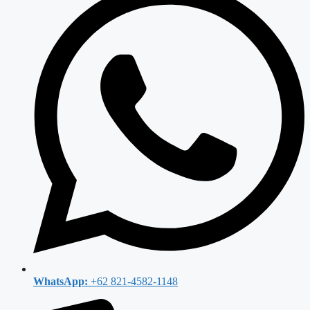
WhatsApp:
+62 821-4582-1148