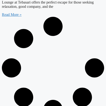
Lounge at Tebasari offers the perfect escape for those seeking
relaxation, good company, and the
Read More »