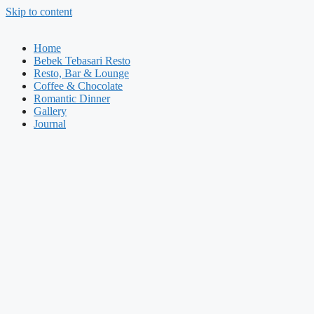
Skip to content
Home
Bebek Tebasari Resto
Resto, Bar & Lounge
Coffee & Chocolate
Romantic Dinner
Gallery
Journal