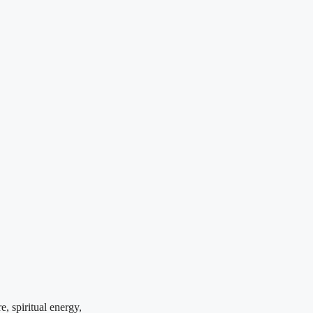
, spiritual energy,