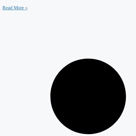
Read More »