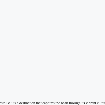
Bali is a destination that captures the heart through its vibrant culture