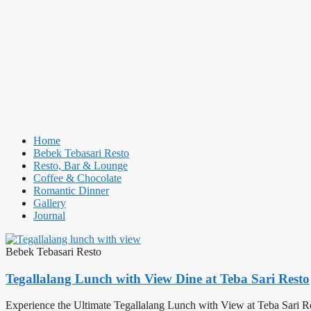
Home
Bebek Tebasari Resto
Resto, Bar & Lounge
Coffee & Chocolate
Romantic Dinner
Gallery
Journal
Bebek Tebasari Resto
Tegallalang Lunch with View Dine at Teba Sari Resto
Experience the Ultimate Tegallalang Lunch with View at Teba Sari Resto 