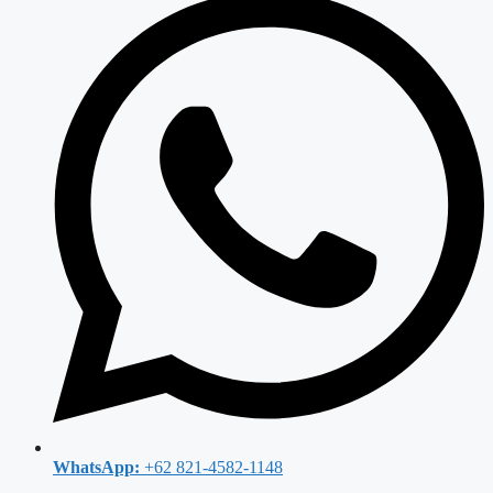
WhatsApp:
+62 821-4582-1148