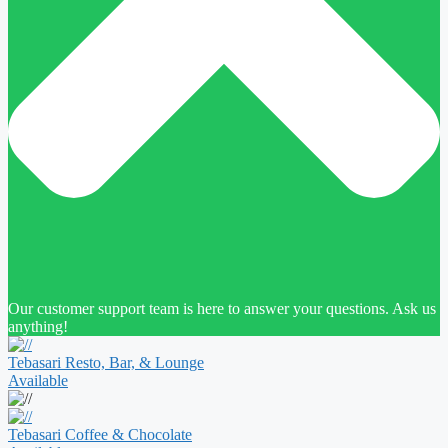
Our customer support team is here to answer your questions. Ask us
anything!
Tebasari Resto, Bar, & Lounge
Available
Tebasari Coffee & Chocolate