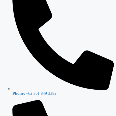
Phone:
+62 361 849-3382