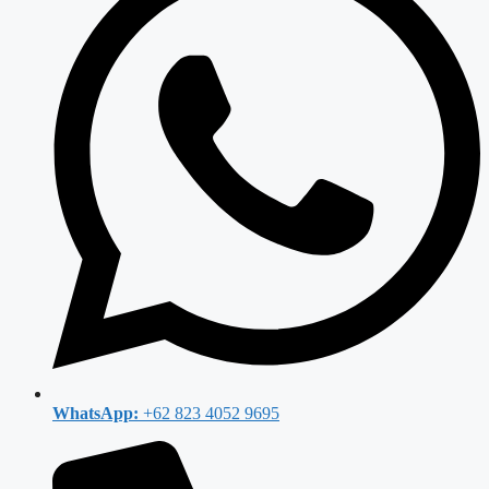
WhatsApp:
+62 823 4052 9695