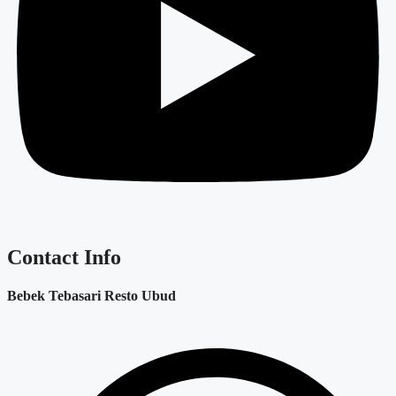
Contact Info
Bebek Tebasari Resto Ubud