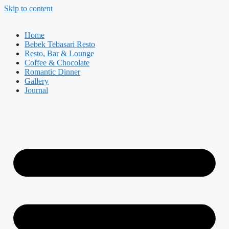
Skip to content
Home
Bebek Tebasari Resto
Resto, Bar & Lounge
Coffee & Chocolate
Romantic Dinner
Gallery
Journal