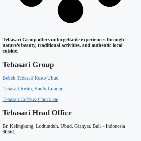
Tebasari Group offers unforgettable experiences through
nature’s beauty, traditional activities, and authentic local
cuisine.
Tebasari Group
Bebek Tebasari Resto Ubud
Tebasari Resto, Bar & Lounge
Tebasari Coffe & Chocolate
Tebasari Head Office
Br. Kelingkung, Lodtunduh, Ubud, Gianyar, Bali – Indonesia
80561