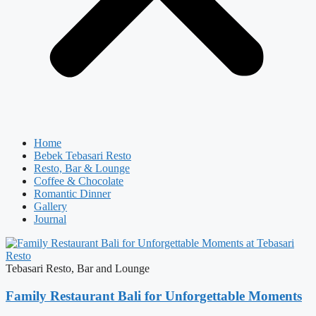
Home
Bebek Tebasari Resto
Resto, Bar & Lounge
Coffee & Chocolate
Romantic Dinner
Gallery
Journal
Tebasari Resto, Bar and Lounge
Family Restaurant Bali for Unforgettable Moments