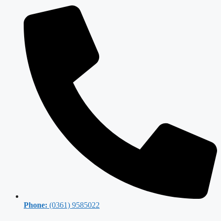
Phone:
(0361) 9585022