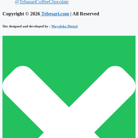
@TebasariCoffeeChocolate
Copyright © 2026
Tebesari.com
| All Reserved
Site designed and developed by :
Mayaloka Digital