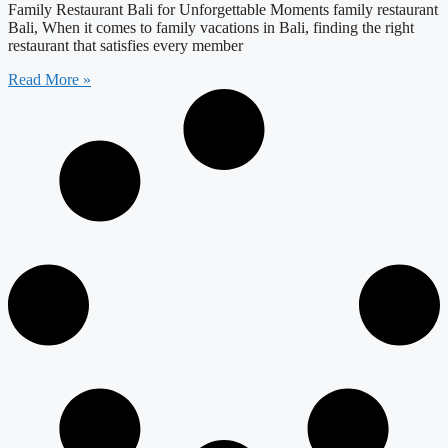
Family Restaurant Bali for Unforgettable Moments family restaurant
Bali, When it comes to family vacations in Bali, finding the right
restaurant that satisfies every member
Read More »