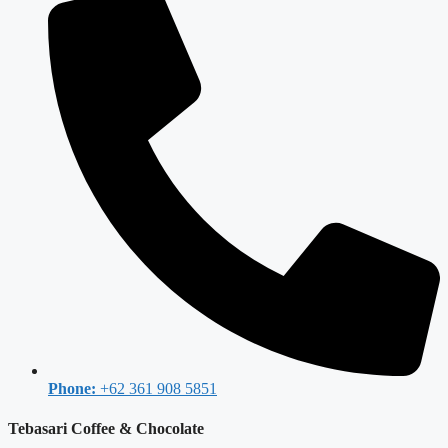
Phone:
+62 361 908 5851
Tebasari Coffee & Chocolate