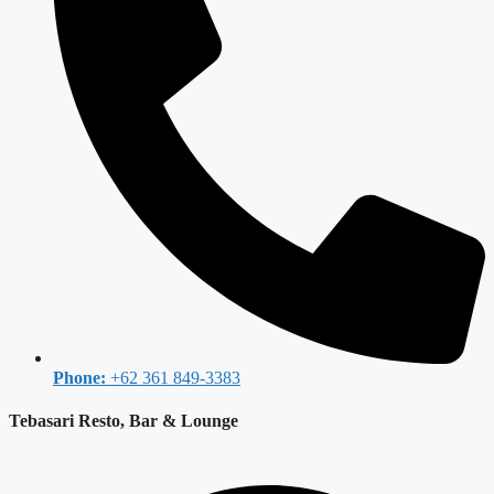
Phone:
+62 361 849-3383
Tebasari Resto, Bar & Lounge