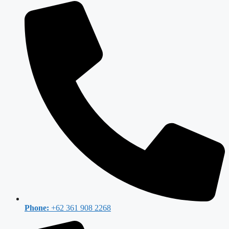
Phone:
+62 361 908 2268