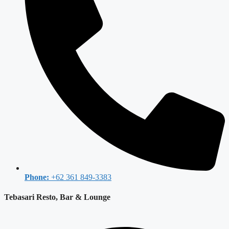
Phone:
+62 361 849-3383
Tebasari Resto, Bar & Lounge