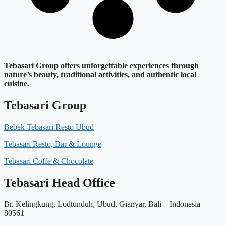
Tebasari Group offers unforgettable experiences through
nature’s beauty, traditional activities, and authentic local
cuisine.
Tebasari Group
Bebek Tebasari Resto Ubud
Tebasari Resto, Bar & Lounge
Tebasari Coffe & Chocolate
Tebasari Head Office
Br. Kelingkung, Lodtunduh, Ubud, Gianyar, Bali – Indonesia
80561