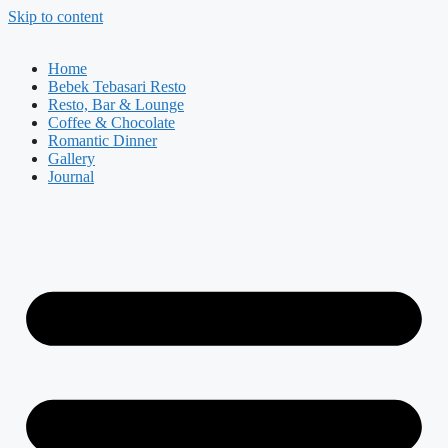
Skip to content
Home
Bebek Tebasari Resto
Resto, Bar & Lounge
Coffee & Chocolate
Romantic Dinner
Gallery
Journal