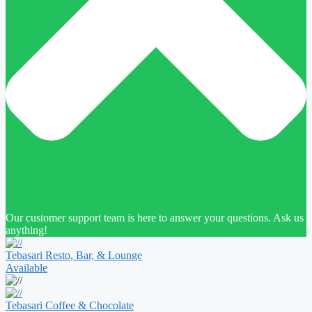
Our customer support team is here to answer your questions. Ask us
anything!
Tebasari Resto, Bar, & Lounge
Available
Tebasari Coffee & Chocolate