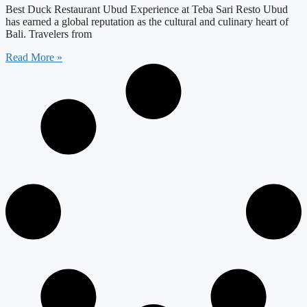
Best Duck Restaurant Ubud Experience at Teba Sari Resto Ubud
has earned a global reputation as the cultural and culinary heart of
Bali. Travelers from
Read More »