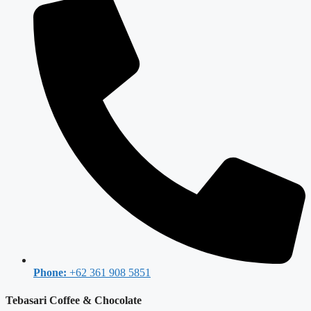
Phone:
+62 361 908 5851
Tebasari Coffee & Chocolate