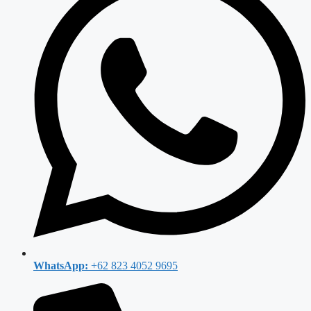
WhatsApp:
+62 823 4052 9695