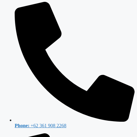
Phone:
+62 361 908 2268