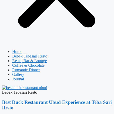
Home
Bebek Tebasari Resto
Resto, Bar & Lounge
Coffee & Chocolate
Romantic Dinner
Gallery
Journal
Bebek Tebasari Resto
Best Duck Restaurant Ubud Experience at Teba Sari
Resto