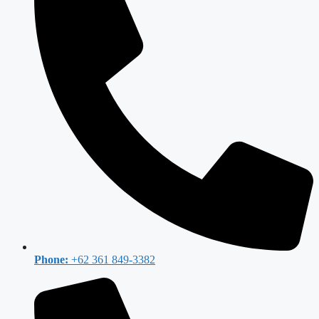
Phone:
+62 361 849-3382