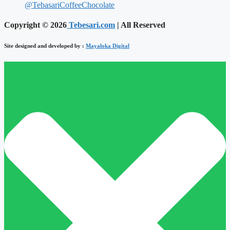
@TebasariCoffeeChocolate
Copyright © 2026
Tebesari.com
| All Reserved
Site designed and developed by :
Mayaloka Digital