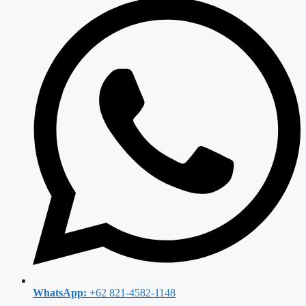
WhatsApp:
+62 821-4582-1148