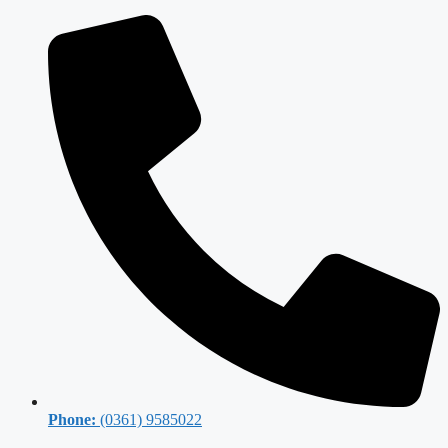
Phone:
(0361) 9585022