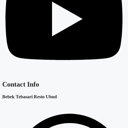
Contact Info
Bebek Tebasari Resto Ubud