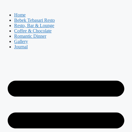
Skip
to
Home
content
Bebek Tebasari Resto
Resto, Bar & Lounge
Coffee & Chocolate
Romantic Dinner
Gallery
Journal