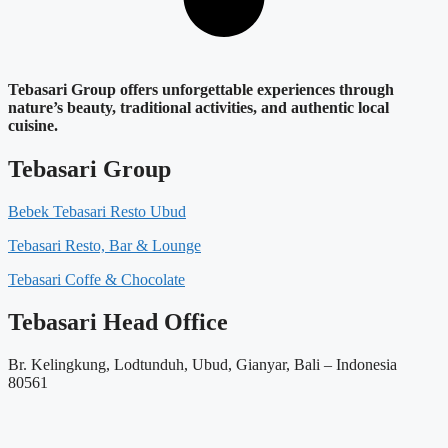
Tebasari Group offers unforgettable experiences through
nature’s beauty, traditional activities, and authentic local
cuisine.
Tebasari Group
Bebek Tebasari Resto Ubud
Tebasari Resto, Bar & Lounge
Tebasari Coffe & Chocolate
Tebasari Head Office
Br. Kelingkung, Lodtunduh, Ubud, Gianyar, Bali – Indonesia
80561