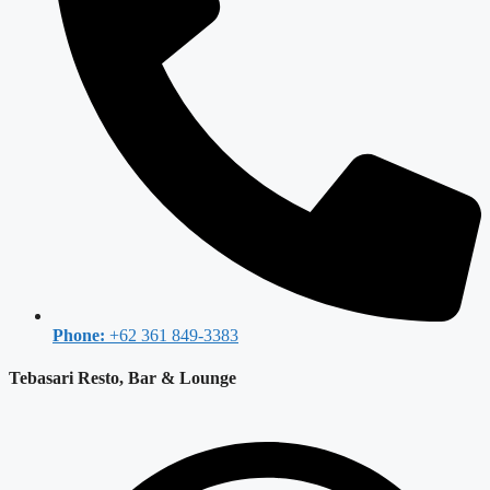
Phone:
+62 361 849-3383
Tebasari Resto, Bar & Lounge