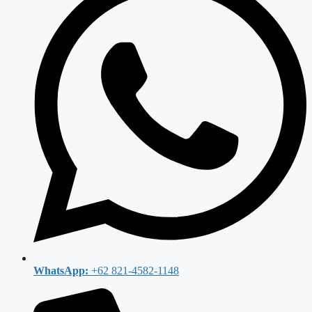
WhatsApp:
+62 821-4582-1148