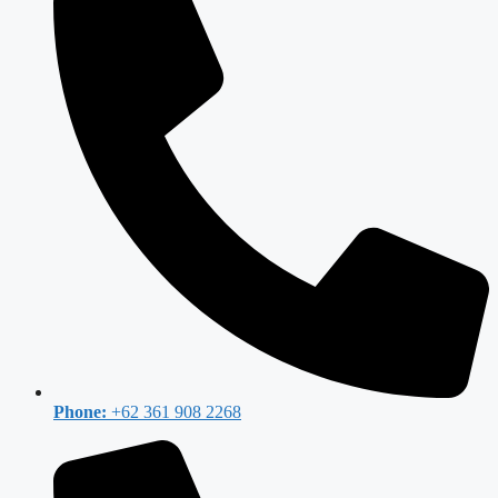
Phone:
+62 361 908 2268