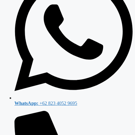
WhatsApp:
+62 823 4052 9695