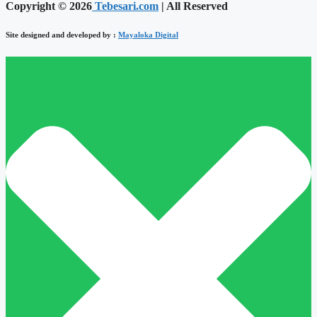
Copyright © 2026
Tebesari.com
| All Reserved
Site designed and developed by :
Mayaloka Digital