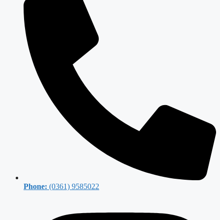
Phone:
(0361) 9585022