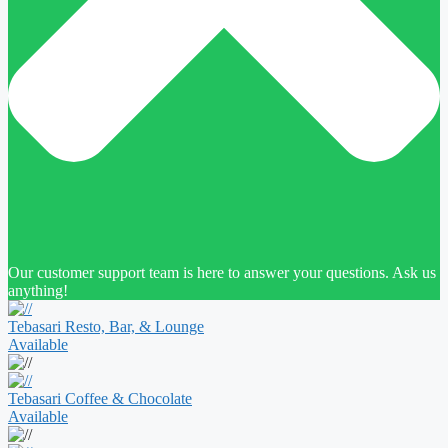
Our customer support team is here to answer your questions. Ask us
anything!
Tebasari Resto, Bar, & Lounge
Available
Tebasari Coffee & Chocolate
Available