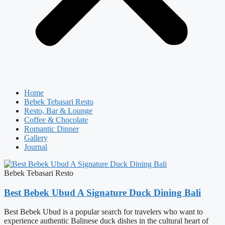
Home
Bebek Tebasari Resto
Resto, Bar & Lounge
Coffee & Chocolate
Romantic Dinner
Gallery
Journal
Bebek Tebasari Resto
Best Bebek Ubud A Signature Duck Dining Bali
Best Bebek Ubud is a popular search for travelers who want to
experience authentic Balinese duck dishes in the cultural heart of