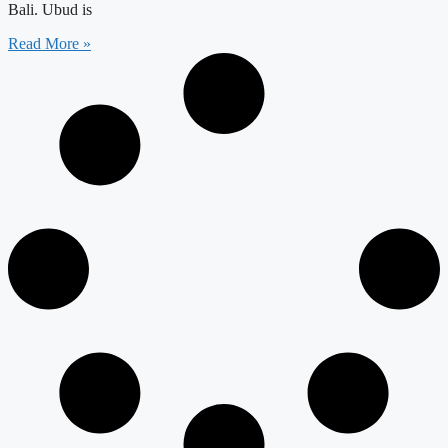
Bali. Ubud is
Read More »