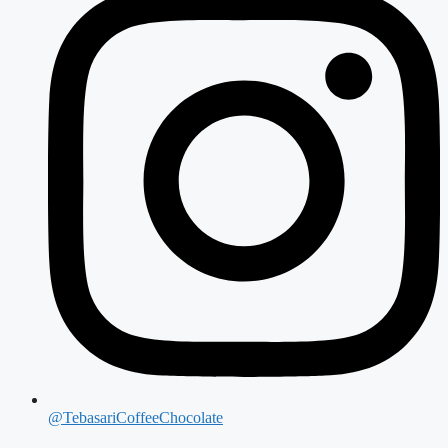
@TebasariCoffeeChocolate