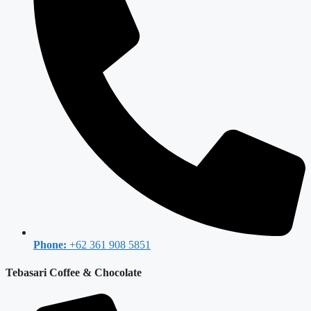
Phone:
+62 361 908 5851
Tebasari Coffee & Chocolate