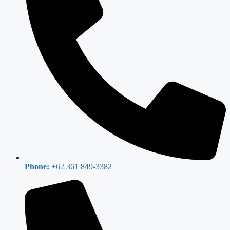
Phone:
+62 361 849-3382