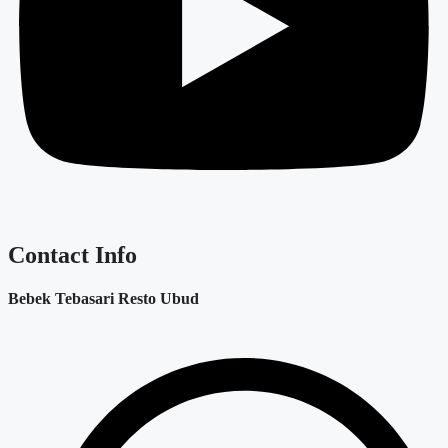
Contact Info
Bebek Tebasari Resto Ubud