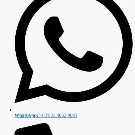
WhatsApp:
+62 823 4052 9695