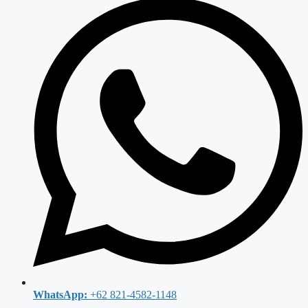
WhatsApp:
+62 821-4582-1148