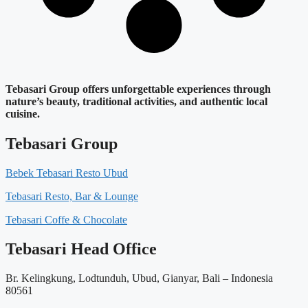
Tebasari Group offers unforgettable experiences through
nature’s beauty, traditional activities, and authentic local
cuisine.
Tebasari Group
Bebek Tebasari Resto Ubud
Tebasari Resto, Bar & Lounge
Tebasari Coffe & Chocolate
Tebasari Head Office
Br. Kelingkung, Lodtunduh, Ubud, Gianyar, Bali – Indonesia
80561