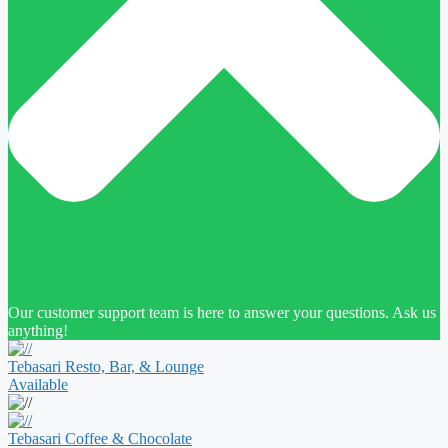
Our customer support team is here to answer your questions. Ask us
anything!
Tebasari Resto, Bar, & Lounge
Available
Tebasari Coffee & Chocolate