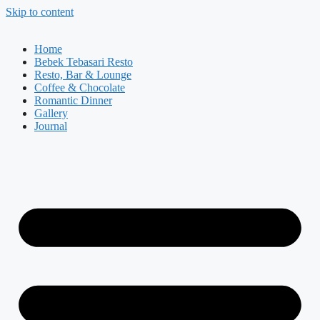
Skip to content
Home
Bebek Tebasari Resto
Resto, Bar & Lounge
Coffee & Chocolate
Romantic Dinner
Gallery
Journal