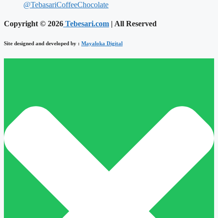
@TebasariCoffeeChocolate
Copyright © 2026
Tebesari.com
| All Reserved
Site designed and developed by :
Mayaloka Digital