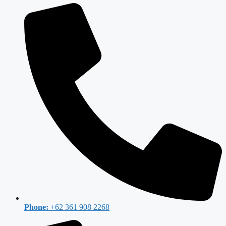
Phone:
+62 361 908 2268