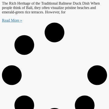
The Rich Heritage of the Traditional Balinese Duck Dish When
people think of Bali, they often visualize pristine beaches and
emerald-green rice terraces. However, for
Read More »