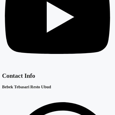
Contact Info
Bebek Tebasari Resto Ubud