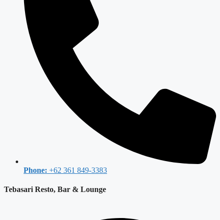
Phone:
+62 361 849-3383
Tebasari Resto, Bar & Lounge