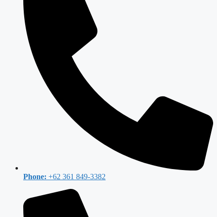
Phone:
+62 361 849-3382