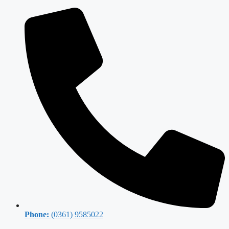
Phone:
(0361) 9585022