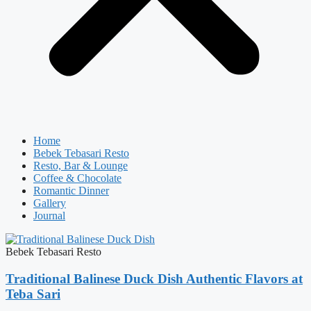
Home
Bebek Tebasari Resto
Resto, Bar & Lounge
Coffee & Chocolate
Romantic Dinner
Gallery
Journal
Bebek Tebasari Resto
Traditional Balinese Duck Dish Authentic Flavors at
Teba Sari