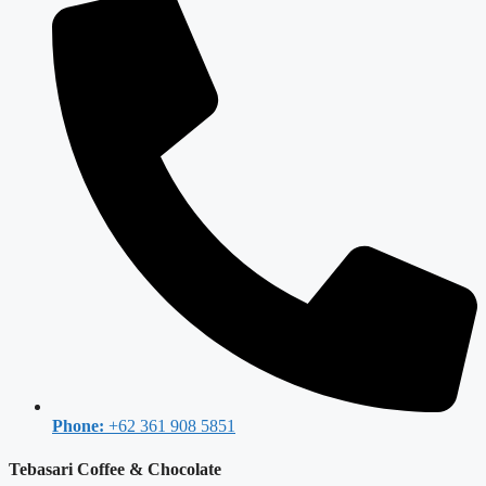
Phone:
+62 361 908 5851
Tebasari Coffee & Chocolate