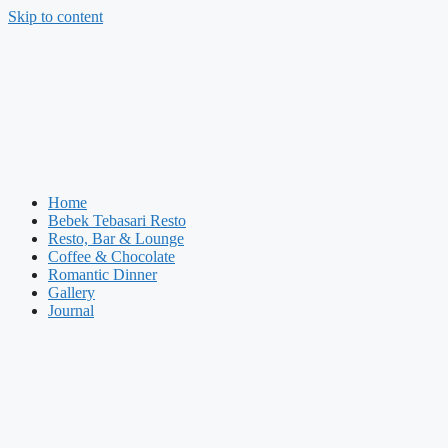
Skip to content
Home
Bebek Tebasari Resto
Resto, Bar & Lounge
Coffee & Chocolate
Romantic Dinner
Gallery
Journal