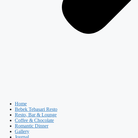
Home
Bebek Tebasari Resto
Resto, Bar & Lounge
Coffee & Chocolate
Romantic Dinner
Gallery
Journal