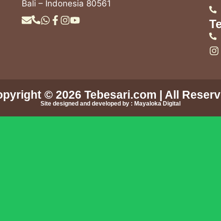
Bali – Indonesia 80561
Te
pyright © 2026
Tebesari.com
| All Reser
Site designed and developed by :
Mayaloka Digital