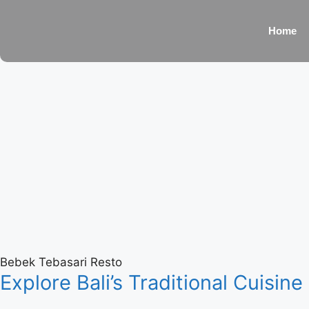
Home
Bebek Tebasari Resto
Explore Bali’s Traditional Cuisine