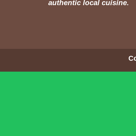
authentic local cuisine.
Co