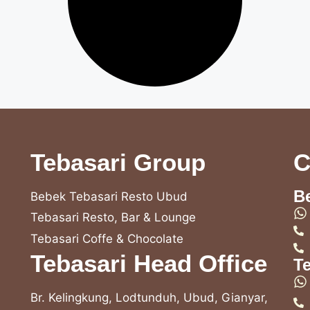
Tebasari Group
C
B
Bebek Tebasari Resto Ubud
Tebasari Resto, Bar & Lounge
Tebasari Coffe & Chocolate
Tebasari Head Office
T
Br. Kelingkung, Lodtunduh, Ubud, Gianyar,