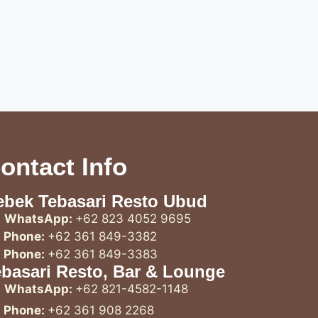
ontact Info
ebek Tebasari Resto Ubud
WhatsApp:
+62 823 4052 9695
Phone:
+62 361 849-3382
Phone:
+62 361 849-3383
ebasari Resto, Bar & Lounge
WhatsApp:
+62 821-4582-1148
Phone:
+62 361 908 2268