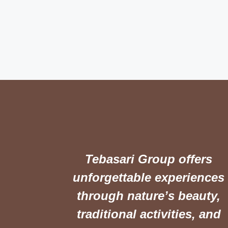
Tebasari Group offers
unforgettable experiences
through nature’s beauty,
traditional activities, and