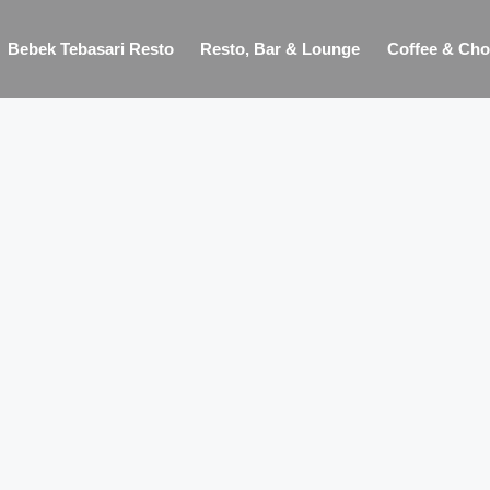
Bebek Tebasari Resto
Resto, Bar & Lounge
Coffee & Cho