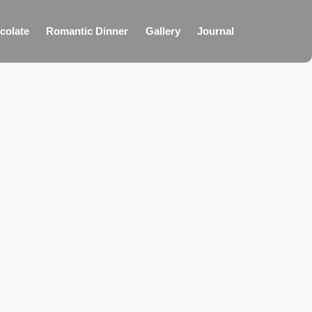
colate
Romantic Dinner
Gallery
Journal