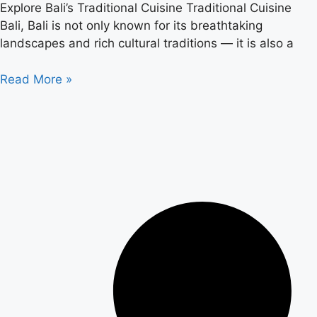
Explore Bali’s Traditional Cuisine Traditional Cuisine
Bali, Bali is not only known for its breathtaking
landscapes and rich cultural traditions — it is also a
Read More »