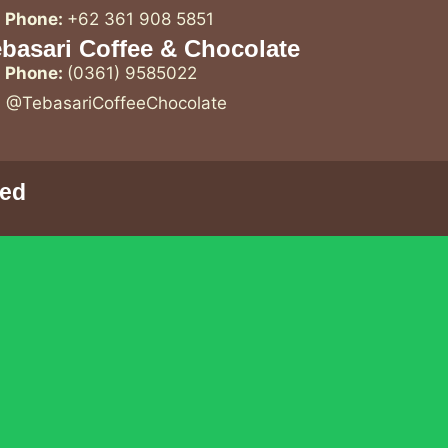
Phone:
+62 361 908 5851
basari Coffee & Chocolate
Phone:
(0361) 9585022
@TebasariCoffeeChocolate
ved