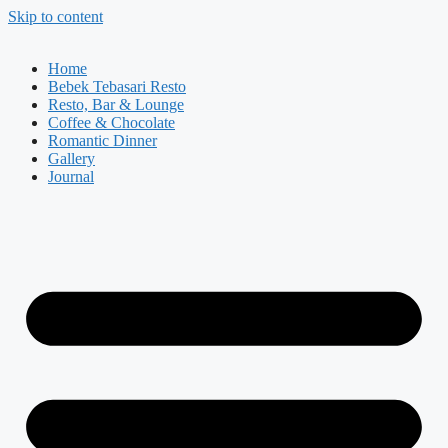
Skip to content
Home
Bebek Tebasari Resto
Resto, Bar & Lounge
Coffee & Chocolate
Romantic Dinner
Gallery
Journal