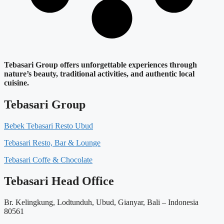
Tebasari Group offers unforgettable experiences through
nature’s beauty, traditional activities, and authentic local
cuisine.
Tebasari Group
Bebek Tebasari Resto Ubud
Tebasari Resto, Bar & Lounge
Tebasari Coffe & Chocolate
Tebasari Head Office
Br. Kelingkung, Lodtunduh, Ubud, Gianyar, Bali – Indonesia
80561