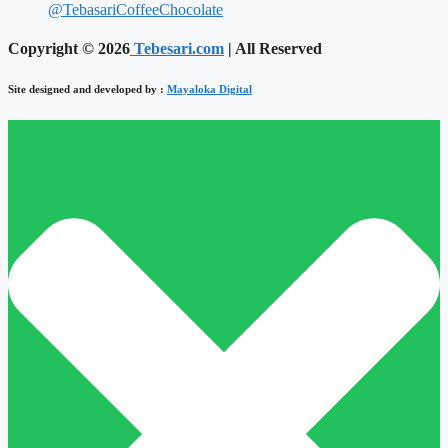
@TebasariCoffeeChocolate
Copyright © 2026
Tebesari.com
| All Reserved
Site designed and developed by :
Mayaloka Digital