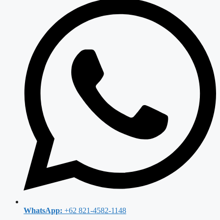
WhatsApp:
+62 821-4582-1148