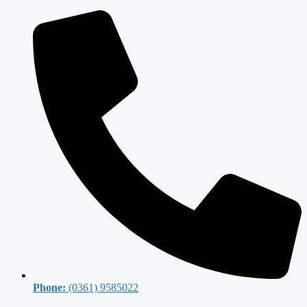
Phone:
(0361) 9585022