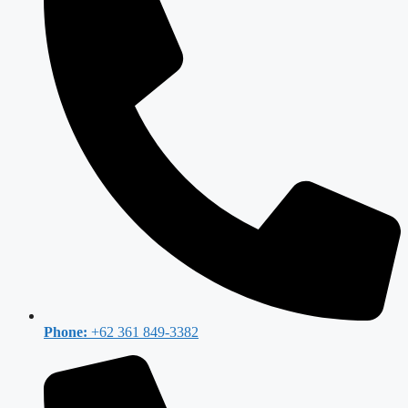
Phone:
+62 361 849-3382