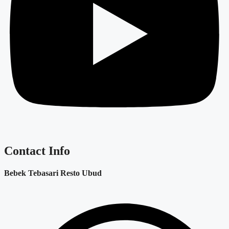
Contact Info
Bebek Tebasari Resto Ubud