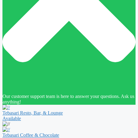
Our customer support team is here to answer your questions. Ask us
anything!
Tebasari Resto, Bar, & Lounge
Available
Tebasari Coffee & Chocolate