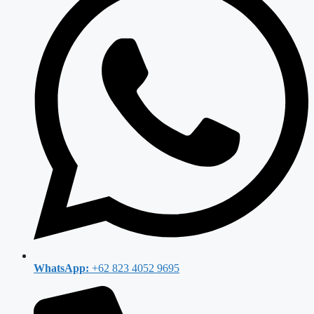
WhatsApp:
+62 823 4052 9695