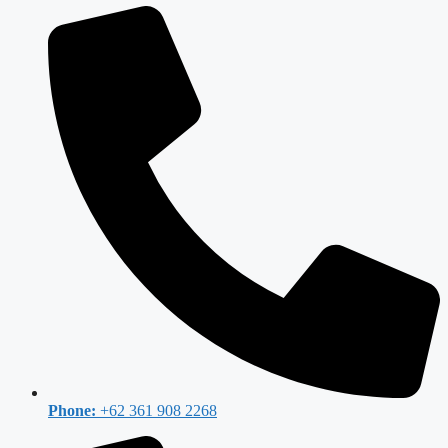
Phone:
+62 361 908 2268