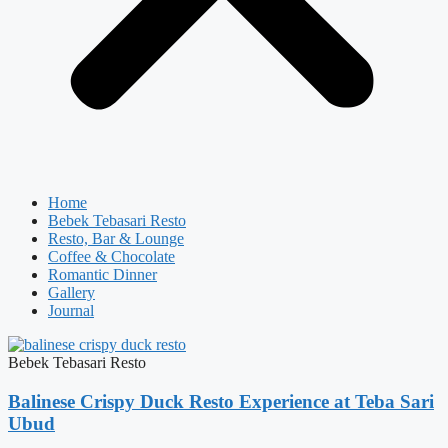
Home
Bebek Tebasari Resto
Resto, Bar & Lounge
Coffee & Chocolate
Romantic Dinner
Gallery
Journal
Bebek Tebasari Resto
Balinese Crispy Duck Resto Experience at Teba Sari
Ubud