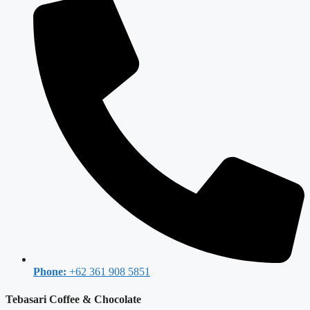
Phone:
+62 361 908 5851
Tebasari Coffee & Chocolate