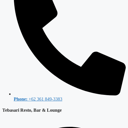
Phone:
+62 361 849-3383
Tebasari Resto, Bar & Lounge