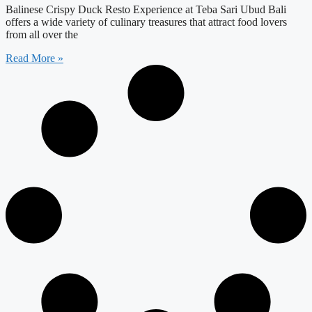
Balinese Crispy Duck Resto Experience at Teba Sari Ubud Bali
offers a wide variety of culinary treasures that attract food lovers
from all over the
Read More »