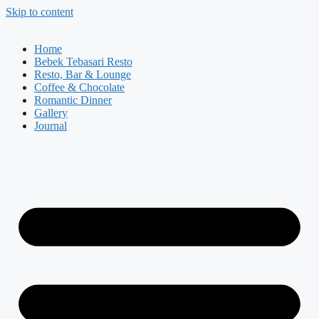
Skip to content
Home
Bebek Tebasari Resto
Resto, Bar & Lounge
Coffee & Chocolate
Romantic Dinner
Gallery
Journal