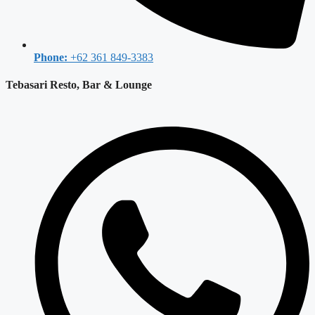
Phone:
+62 361 849-3383
Tebasari Resto, Bar & Lounge