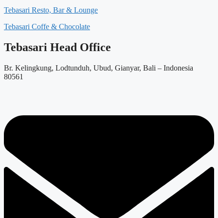
Tebasari Resto, Bar & Lounge
Tebasari Coffe & Chocolate
Tebasari Head Office
Br. Kelingkung, Lodtunduh, Ubud, Gianyar, Bali – Indonesia
80561