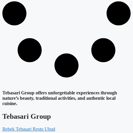
Tebasari Group offers unforgettable experiences through
nature’s beauty, traditional activities, and authentic local
cuisine.
Tebasari Group
Bebek Tebasari Resto Ubud