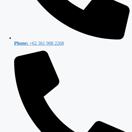
Phone:
+62 361 908 2268