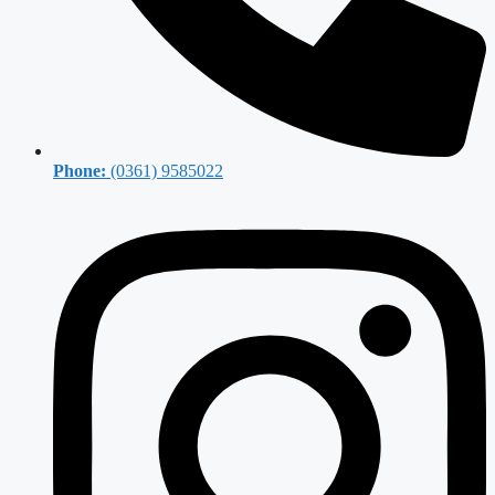
Phone:
(0361) 9585022