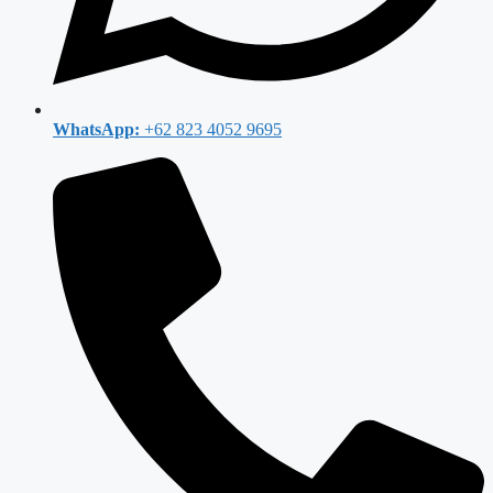
WhatsApp:
+62 823 4052 9695