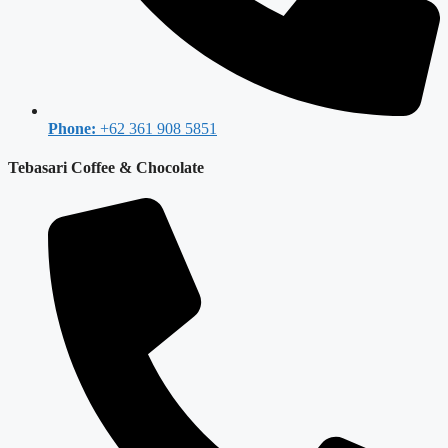
Phone:
+62 361 908 5851
Tebasari Coffee & Chocolate