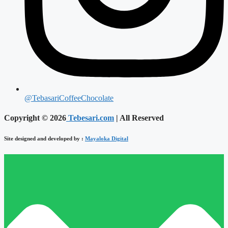
@TebasariCoffeeChocolate
Copyright © 2026
Tebesari.com
| All Reserved
Site designed and developed by :
Mayaloka Digital