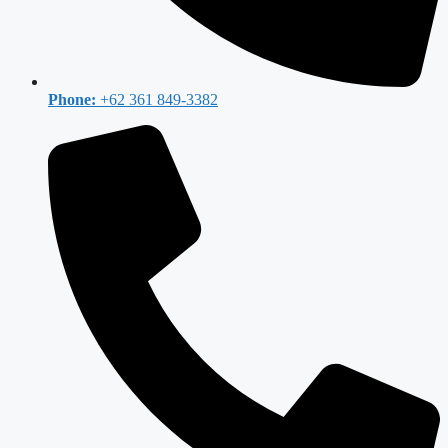
Phone:
+62 361 849-3382