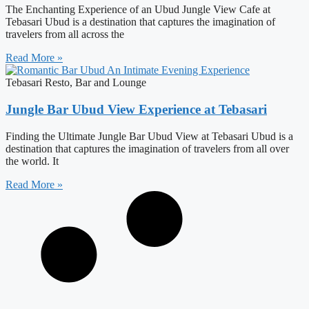
The Enchanting Experience of an Ubud Jungle View Cafe at
Tebasari Ubud is a destination that captures the imagination of
travelers from all across the
Read More »
Tebasari Resto, Bar and Lounge
Jungle Bar Ubud View Experience at Tebasari
Finding the Ultimate Jungle Bar Ubud View at Tebasari Ubud is a
destination that captures the imagination of travelers from all over
the world. It
Read More »