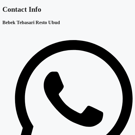
Contact Info
Bebek Tebasari Resto Ubud