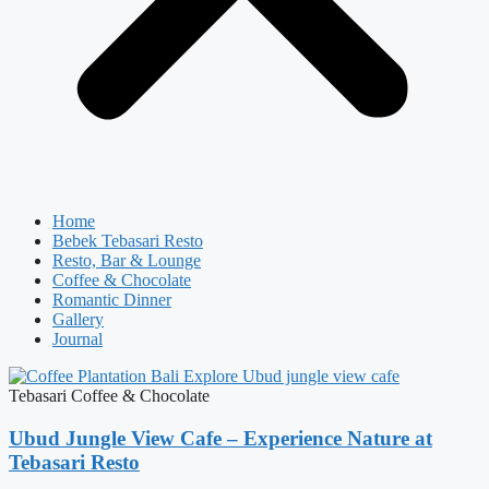
Home
Bebek Tebasari Resto
Resto, Bar & Lounge
Coffee & Chocolate
Romantic Dinner
Gallery
Journal
Tebasari Coffee & Chocolate
Ubud Jungle View Cafe – Experience Nature at
Tebasari Resto