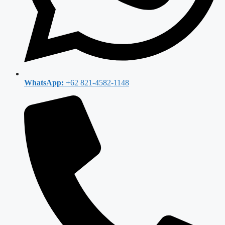
WhatsApp:
+62 821-4582-1148