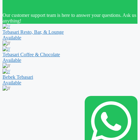
Our customer support team is here to answer your questions. Ask us
anything!
Tebasari Resto, Bar, & Lounge
Available
Tebasari Coffee & Chocolate
Available
Bebek Tebasari
Available