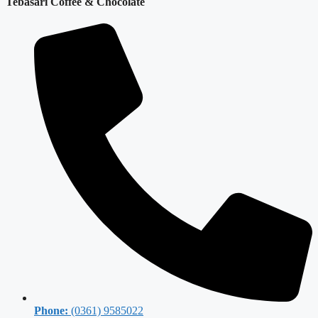
Tebasari Coffee & Chocolate
Phone:
(0361) 9585022