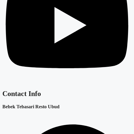
Contact Info
Bebek Tebasari Resto Ubud