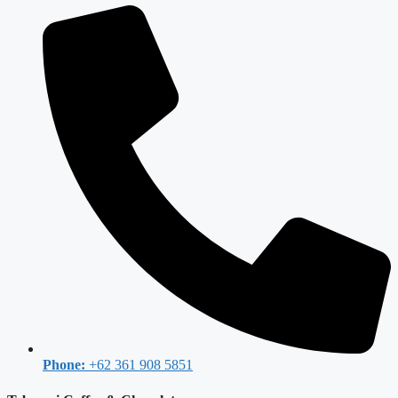
Phone:
+62 361 908 5851