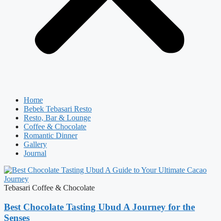
Home
Bebek Tebasari Resto
Resto, Bar & Lounge
Coffee & Chocolate
Romantic Dinner
Gallery
Journal
Tebasari Coffee & Chocolate
Best Chocolate Tasting Ubud A Journey for the
Senses