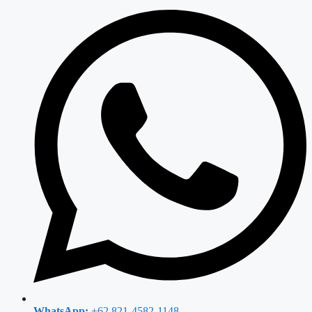
WhatsApp:
+62 821-4582-1148