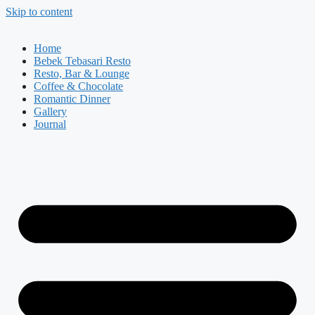
Skip to content
Home
Bebek Tebasari Resto
Resto, Bar & Lounge
Coffee & Chocolate
Romantic Dinner
Gallery
Journal