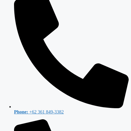
Phone:
+62 361 849-3382