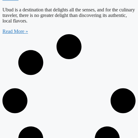
Ubud is a destination that delights all the senses, and for the culinary
traveler, there is no greater delight than discovering its authentic,
local flavors.
Read More »