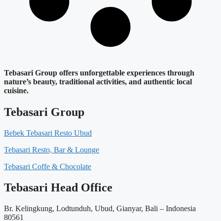
Tebasari Group offers unforgettable experiences through
nature’s beauty, traditional activities, and authentic local
cuisine.
Tebasari Group
Bebek Tebasari Resto Ubud
Tebasari Resto, Bar & Lounge
Tebasari Coffe & Chocolate
Tebasari Head Office
Br. Kelingkung, Lodtunduh, Ubud, Gianyar, Bali – Indonesia
80561