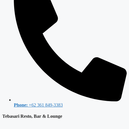
Phone:
+62 361 849-3383
Tebasari Resto, Bar & Lounge