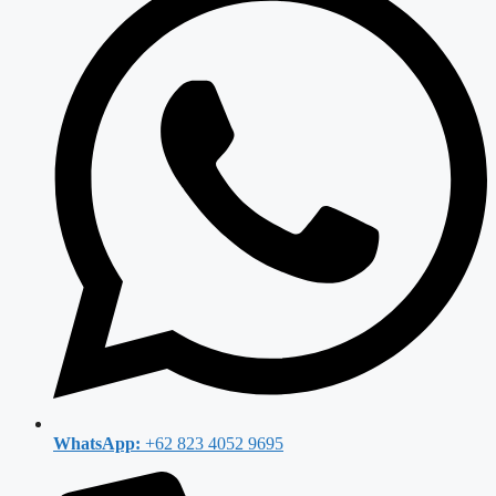
WhatsApp:
+62 823 4052 9695