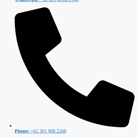
Phone:
+62 361 908 2268