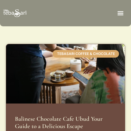
TEBASARI COFFEE & CHOCOLATE
Balinese Chocolate Cafe Ubud Your
Guide to a Delicious Escape