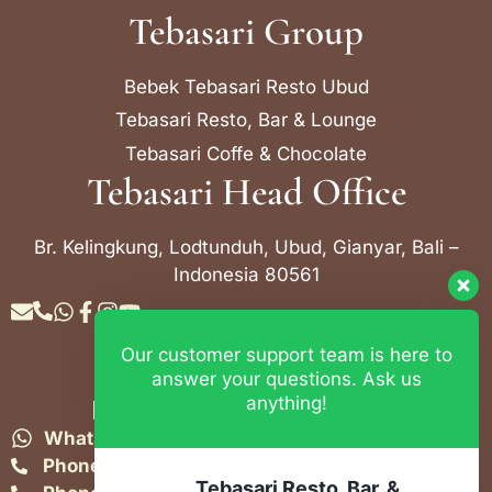
Tebasari Group
Bebek Tebasari Resto Ubud
Tebasari Resto, Bar & Lounge
Tebasari Coffe & Chocolate
Tebasari Head Office
Br. Kelingkung, Lodtunduh, Ubud, Gianyar, Bali –
Indonesia 80561
Our customer support team is here to
Contact Info
answer your questions. Ask us
anything!
Bebek Tebasari Resto Ubud
WhatsApp:
+62 823 4052 9695
Phone:
+62 361 849-3382
Tebasari Resto, Bar, &