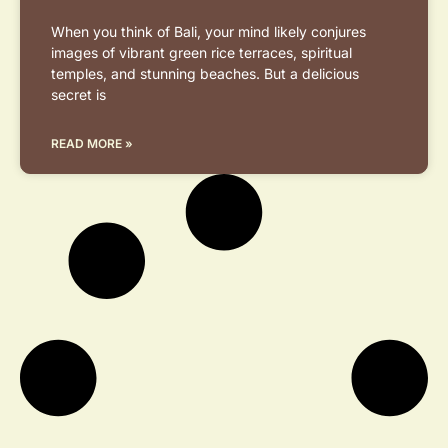
When you think of Bali, your mind likely conjures
images of vibrant green rice terraces, spiritual
temples, and stunning beaches. But a delicious
secret is
READ MORE »