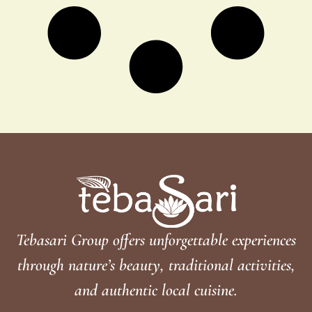
Tebasari Group offers unforgettable experiences
through nature’s beauty, traditional activities,
and authentic local cuisine.