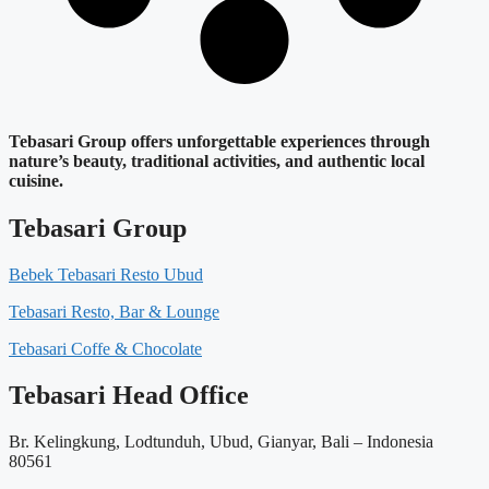
Tebasari Group offers unforgettable experiences through
nature’s beauty, traditional activities, and authentic local
cuisine.
Tebasari Group
Bebek Tebasari Resto Ubud
Tebasari Resto, Bar & Lounge
Tebasari Coffe & Chocolate
Tebasari Head Office
Br. Kelingkung, Lodtunduh, Ubud, Gianyar, Bali – Indonesia
80561