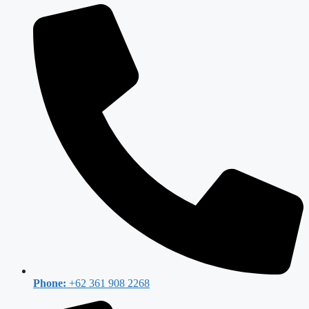
Phone:
+62 361 908 2268