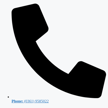
Phone:
(0361) 9585022