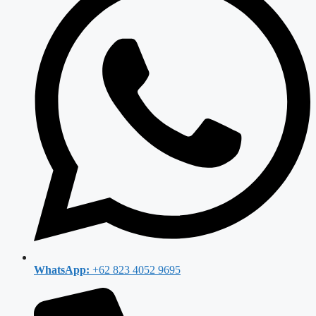
WhatsApp:
+62 823 4052 9695