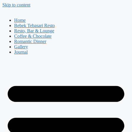
Skip to content
Home
Bebek Tebasari Resto
Resto, Bar & Lounge
Coffee & Chocolate
Romantic Dinner
Gallery
Journal