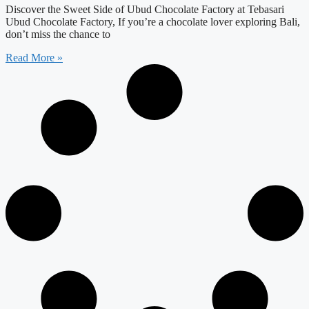
Discover the Sweet Side of Ubud Chocolate Factory at Tebasari
Ubud Chocolate Factory, If you’re a chocolate lover exploring Bali,
don’t miss the chance to
Read More »