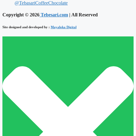
@TebasariCoffeeChocolate
Copyright © 2026
Tebesari.com
| All Reserved
Site designed and developed by :
Mayaloka Digital