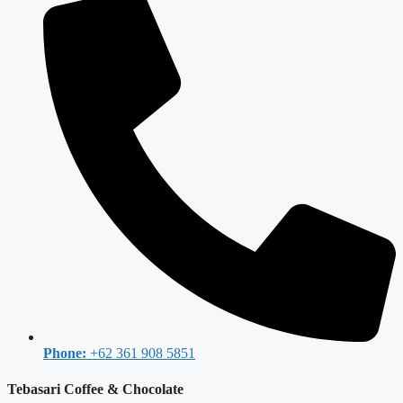
Phone:
+62 361 908 5851
Tebasari Coffee & Chocolate