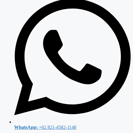
WhatsApp:
+62 821-4582-1148