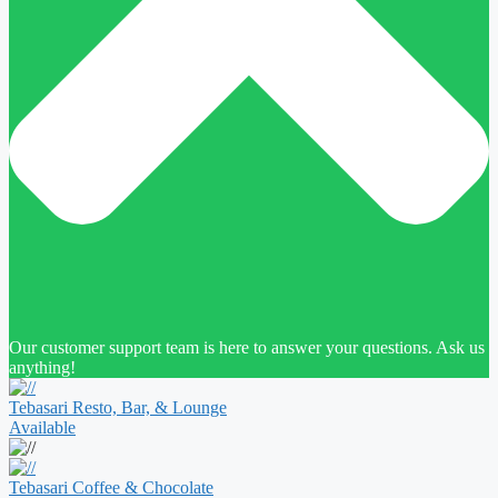
Our customer support team is here to answer your questions. Ask us
anything!
Tebasari Resto, Bar, & Lounge
Available
Tebasari Coffee & Chocolate