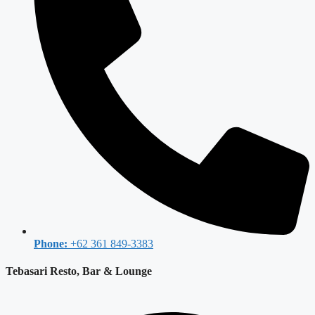
Phone:
+62 361 849-3383
Tebasari Resto, Bar & Lounge