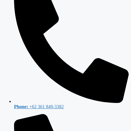
Phone:
+62 361 849-3382