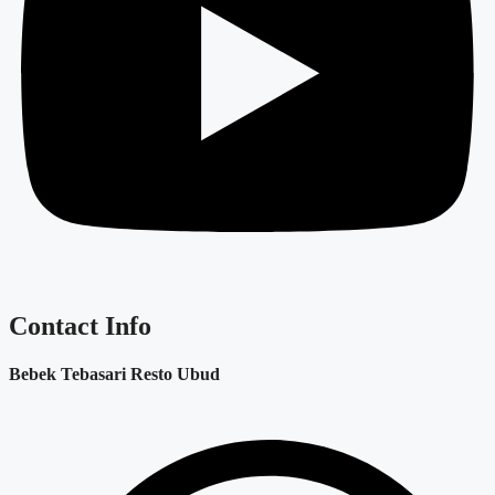
Contact Info
Bebek Tebasari Resto Ubud