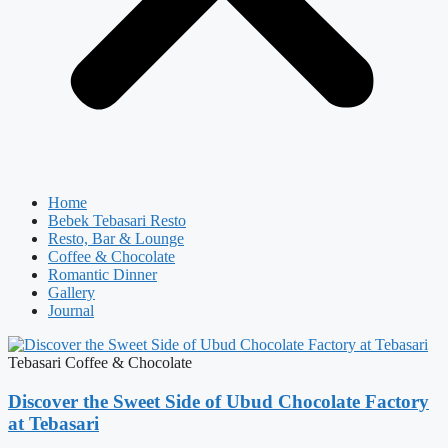
Home
Bebek Tebasari Resto
Resto, Bar & Lounge
Coffee & Chocolate
Romantic Dinner
Gallery
Journal
Tebasari Coffee & Chocolate
Discover the Sweet Side of Ubud Chocolate Factory
at Tebasari