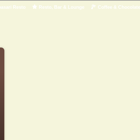
asari Resto
Resto, Bar & Lounge
Coffee & Chocolat