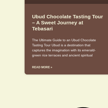
Ubud Chocolate Tasting Tour
– A Sweet Journey at
Tebasari
The Ultimate Guide to an Ubud Chocolate
Tasting Tour Ubud is a destination that
captures the imagination with its emerald-
green rice terraces and ancient spiritual
READ MORE »