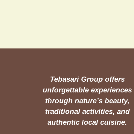
Tebasari Group offers
unforgettable experiences
through nature’s beauty,
traditional activities, and
authentic local cuisine.