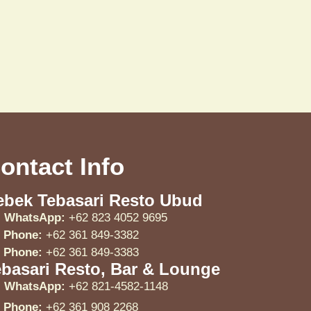
ontact Info
ebek Tebasari Resto Ubud
WhatsApp:
+62 823 4052 9695
Phone:
+62 361 849-3382
Phone:
+62 361 849-3383
ebasari Resto, Bar & Lounge
WhatsApp:
+62 821-4582-1148
Phone:
+62 361 908 2268