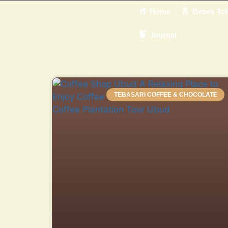
Home
Bebek Teb
Journal
TEBASARI COFFEE & CHOCOLATE