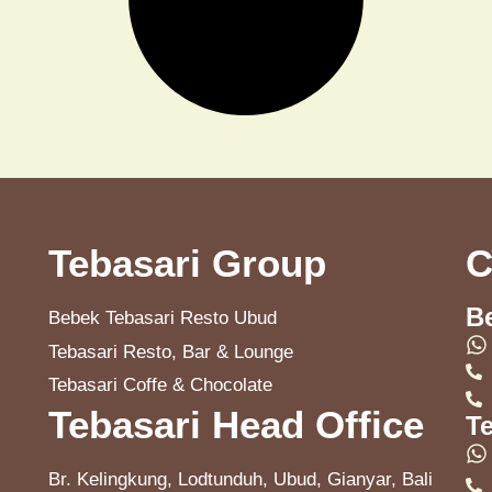
Tebasari Group
C
B
Bebek Tebasari Resto Ubud
Tebasari Resto, Bar & Lounge
Tebasari Coffe & Chocolate
Tebasari Head Office
T
Br. Kelingkung, Lodtunduh, Ubud, Gianyar, Bali