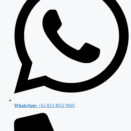
WhatsApp:
+62 823 4052 9695