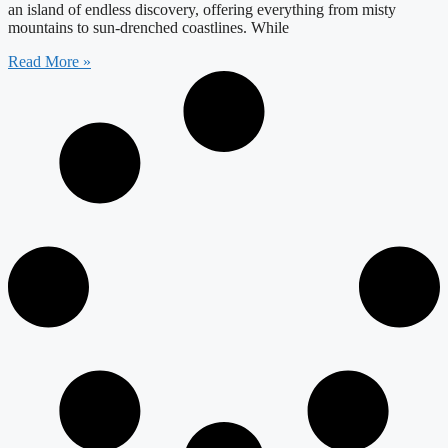
an island of endless discovery, offering everything from misty
mountains to sun-drenched coastlines. While
Read More »