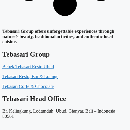
Tebasari Group offers unforgettable experiences through
nature’s beauty, traditional activities, and authentic local
cuisine.
Tebasari Group
Bebek Tebasari Resto Ubud
Tebasari Resto, Bar & Lounge
Tebasari Coffe & Chocolate
Tebasari Head Office
Br. Kelingkung, Lodtunduh, Ubud, Gianyar, Bali – Indonesia
80561