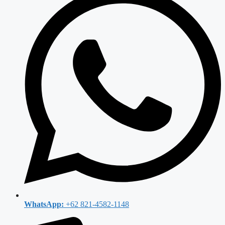
WhatsApp:
+62 821-4582-1148