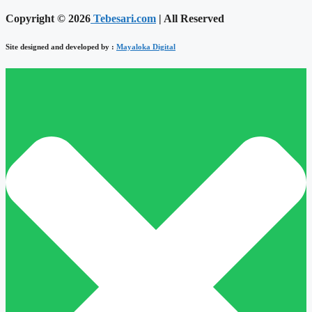
Copyright © 2026
Tebesari.com
| All Reserved
Site designed and developed by :
Mayaloka Digital