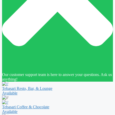
Our customer support team is here to answer your questions. Ask us
anything!
Tebasari Resto, Bar, & Lounge
Available
Tebasari Coffee & Chocolate
Available