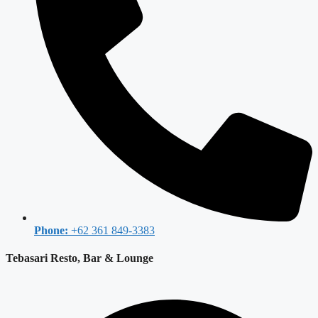
Phone:
+62 361 849-3383
Tebasari Resto, Bar & Lounge