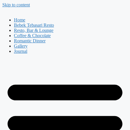
Skip to content
Home
Bebek Tebasari Resto
Resto, Bar & Lounge
Coffee & Chocolate
Romantic Dinner
Gallery
Journal