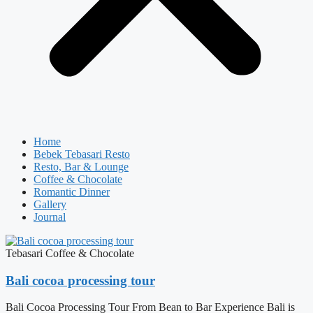
Home
Bebek Tebasari Resto
Resto, Bar & Lounge
Coffee & Chocolate
Romantic Dinner
Gallery
Journal
Tebasari Coffee & Chocolate
Bali cocoa processing tour
Bali Cocoa Processing Tour From Bean to Bar Experience Bali is