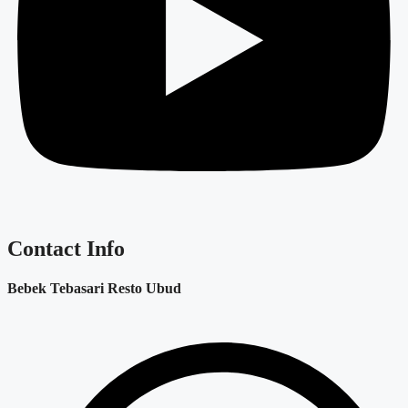
Contact Info
Bebek Tebasari Resto Ubud