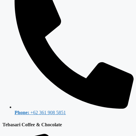
Phone:
+62 361 908 5851
Tebasari Coffee & Chocolate