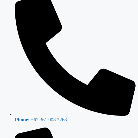
Phone:
+62 361 908 2268