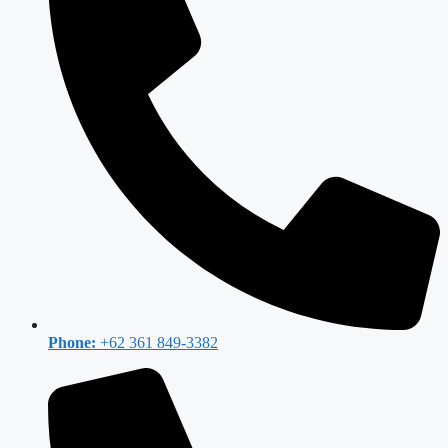
Phone:
+62 361 849-3382