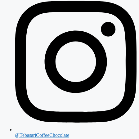
@TebasariCoffeeChocolate