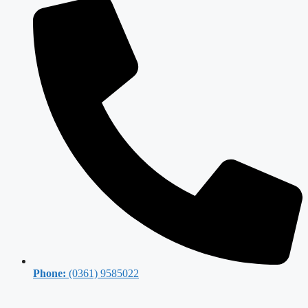
Phone:
(0361) 9585022