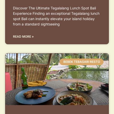
Discover The Ultimate Tegalalang Lunch Spot Bali
Experience Finding an exceptional Tegalalang lunch
spot Bali can instantly elevate your island holiday
from a standard sightseeing
READ MORE »
BEBEK TEBASARI RESTO