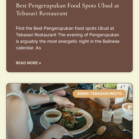
Best Pengerupukan Food Spots Ubud at
Tebasari Restaurant
Find the Best Pengerupukan food spots Ubud at
Tebasari Restaurant The evening of Pengerupukan
is arguably the most energetic night in the Balinese
calendar. As
READ MORE »
BEBEK TEBASARI RESTO