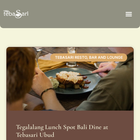
TEBASARI RESTO, BAR AND LOUNGE
Tegalalang Lunch Spot Bali Dine at
Tebasari Ubud