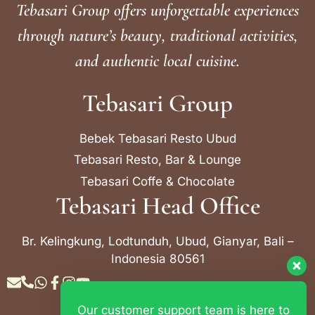
Tebasari Group offers unforgettable experiences
through nature’s beauty, traditional activities,
and authentic local cuisine.
Tebasari Group
Bebek Tebasari Resto Ubud
Tebasari Resto, Bar & Lounge
Tebasari Coffe & Chocolate
Tebasari Head Office
Br. Kelingkung, Lodtunduh, Ubud, Gianyar, Bali –
Indonesia 80561
Our customer support team is here to