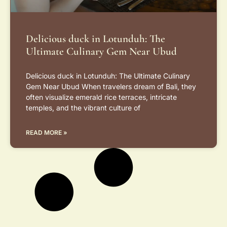
Delicious duck in Lotunduh: The
Ultimate Culinary Gem Near Ubud
Delicious duck in Lotunduh: The Ultimate Culinary
Gem Near Ubud When travelers dream of Bali, they
often visualize emerald rice terraces, intricate
temples, and the vibrant culture of
READ MORE »