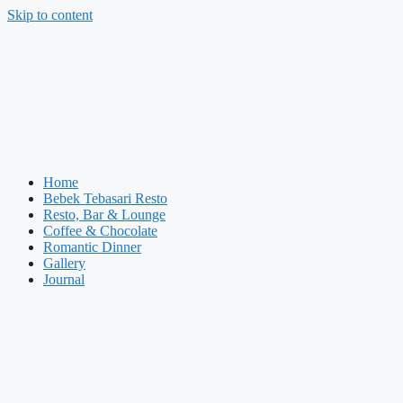
Skip to content
Home
Bebek Tebasari Resto
Resto, Bar & Lounge
Coffee & Chocolate
Romantic Dinner
Gallery
Journal