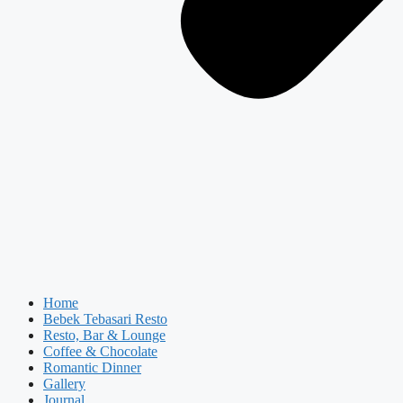
Home
Bebek Tebasari Resto
Resto, Bar & Lounge
Coffee & Chocolate
Romantic Dinner
Gallery
Journal