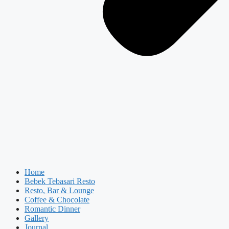
Home
Bebek Tebasari Resto
Resto, Bar & Lounge
Coffee & Chocolate
Romantic Dinner
Gallery
Journal