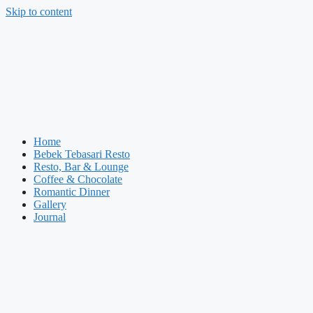
Skip to content
Home
Bebek Tebasari Resto
Resto, Bar & Lounge
Coffee & Chocolate
Romantic Dinner
Gallery
Journal