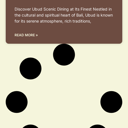
Discover Ubud Scenic Dining at Its Finest Nestled in
the cultural and spiritual heart of Bali, Ubud is known
for its serene atmosphere, rich traditions,
READ MORE »