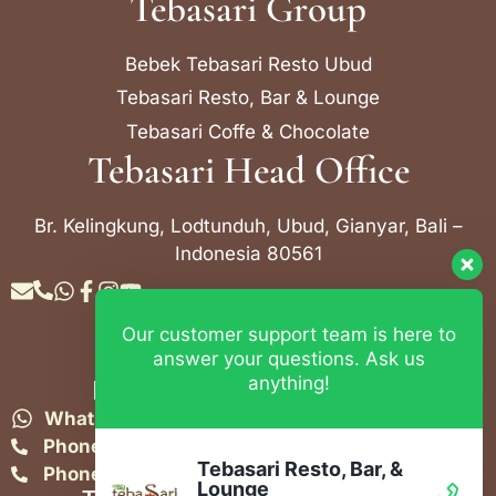
Tebasari Group
Bebek Tebasari Resto Ubud
Tebasari Resto, Bar & Lounge
Tebasari Coffe & Chocolate
Tebasari Head Office
Br. Kelingkung, Lodtunduh, Ubud, Gianyar, Bali –
Indonesia 80561
Our customer support team is here to
Contact Info
answer your questions. Ask us
anything!
Bebek Tebasari Resto Ubud
WhatsApp:
+62 823 4052 9695
Phone:
+62 361 849-3382
Tebasari Resto, Bar, &
Phone:
+62 361 849-3383
Lounge