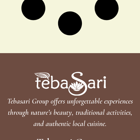
Tebasari Group offers unforgettable experiences
through nature’s beauty, traditional activities,
and authentic local cuisine.