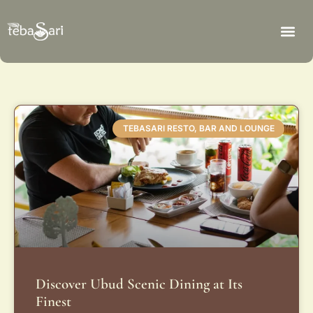
TEBASARI RESTO, BAR AND LOUNGE
Discover Ubud Scenic Dining at Its
Finest