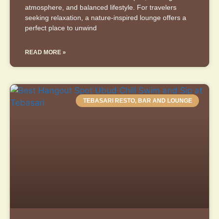
atmosphere, and balanced lifestyle. For travelers
seeking relaxation, a nature-inspired lounge offers a
perfect place to unwind
READ MORE »
TEBASARI RESTO, BAR AND LOUNGE