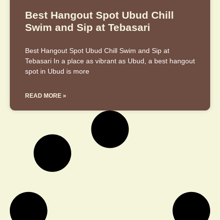
Best Hangout Spot Ubud Chill
Swim and Sip at Tebasari
Best Hangout Spot Ubud Chill Swim and Sip at
Tebasari In a place as vibrant as Ubud, a best hangout
spot in Ubud is more
READ MORE »