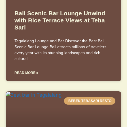
Bali Scenic Bar Lounge Unwind
with Rice Terrace Views at Teba
Sari
Tegalalang Lounge and Bar Discover the Best Bali
Scenic Bar Lounge Bali attracts millions of travelers
every year with its stunning landscapes and rich
cultural
READ MORE »
BEBEK TEBASARI RESTO