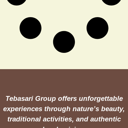
Tebasari Group offers unforgettable
experiences through nature’s beauty,
traditional activities, and authentic