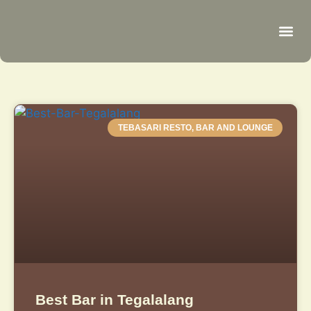
Be
R
C
R
TEBASARI RESTO, BAR AND LOUNGE
Best Bar in Tegalalang