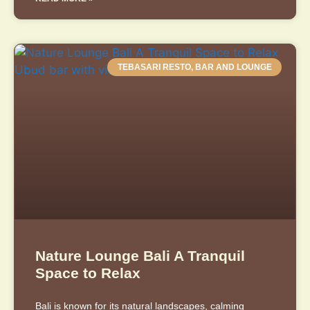
TEBASARI RESTO, BAR AND LOUNGE
Nature Lounge Bali A Tranquil
Space to Relax
Bali is known for its natural landscapes, calming