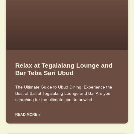
Relax at Tegalalang Lounge and
Bar Teba Sari Ubud
The Ultimate Guide to Ubud Dining: Experience the
Best of Bali at Tegalalang Lounge and Bar Are you
searching for the ultimate spot to unwind
READ MORE »