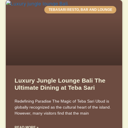
TEBASARI RESTO, BAR AND LOUNGE
Luxury Jungle Lounge Bali The
Ultimate Dining at Teba Sari
Redefining Paradise The Magic of Teba Sari Ubud is
globally recognized as the cultural heart of the island.
However, many visitors find that the main
READ MORE »