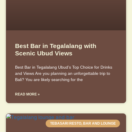
Best Bar in Tegalalang with
Scenic Ubud Views
Best Bar in Tegalalang Ubud’s Top Choice for Drinks
and Views Are you planning an unforgettable trip to
Bali? You are likely searching for the
READ MORE »
TEBASARI RESTO, BAR AND LOUNGE