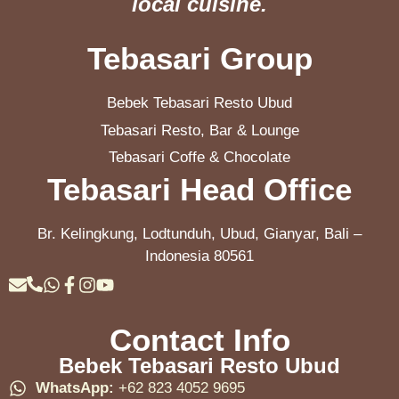
local cuisine.
Tebasari Group
Bebek Tebasari Resto Ubud
Tebasari Resto, Bar & Lounge
Tebasari Coffe & Chocolate
Tebasari Head Office
Br. Kelingkung, Lodtunduh, Ubud, Gianyar, Bali –
Indonesia 80561
Contact Info
Bebek Tebasari Resto Ubud
WhatsApp:
+62 823 4052 9695