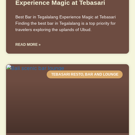
Experience Magic at Tebasari
Best Bar in Tegalalang Experience Magic at Tebasari
Finding the best bar in Tegalalang is a top priority for
travelers exploring the uplands of Ubud.
READ MORE »
TEBASARI RESTO, BAR AND LOUNGE