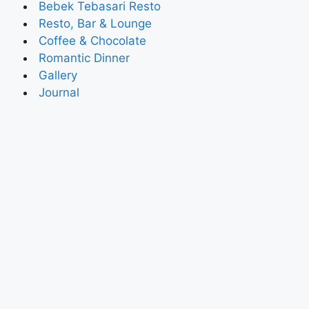
Bebek Tebasari Resto
Resto, Bar & Lounge
Coffee & Chocolate
Romantic Dinner
Gallery
Journal