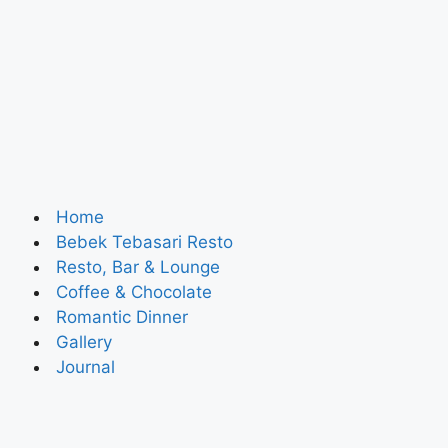
Home
Bebek Tebasari Resto
Resto, Bar & Lounge
Coffee & Chocolate
Romantic Dinner
Gallery
Journal