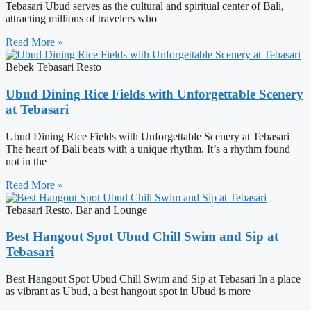
Tebasari Ubud serves as the cultural and spiritual center of Bali,
attracting millions of travelers who
Read More »
Bebek Tebasari Resto
Ubud Dining Rice Fields with Unforgettable Scenery
at Tebasari
Ubud Dining Rice Fields with Unforgettable Scenery at Tebasari
The heart of Bali beats with a unique rhythm. It’s a rhythm found
not in the
Read More »
Tebasari Resto, Bar and Lounge
Best Hangout Spot Ubud Chill Swim and Sip at
Tebasari
Best Hangout Spot Ubud Chill Swim and Sip at Tebasari In a place
as vibrant as Ubud, a best hangout spot in Ubud is more