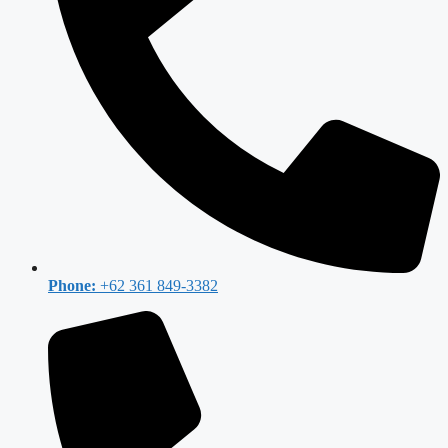
Phone:
+62 361 849-3382