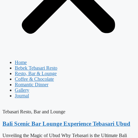
Home
Bebek Tebasari Resto
Resto, Bar & Lounge
Coffee & Chocolate
Romantic Dinner
Gallery
Journal
Tebasari Resto, Bar and Lounge
Bali Scenic Bar Lounge Experience Tebasari Ubud
Unveiling the Magic of Ubud Why Tebasari is the Ultimate Bali