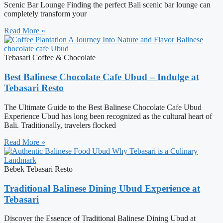
Scenic Bar Lounge Finding the perfect Bali scenic bar lounge can
completely transform your
Read More »
Tebasari Coffee & Chocolate
Best Balinese Chocolate Cafe Ubud – Indulge at
Tebasari Resto
The Ultimate Guide to the Best Balinese Chocolate Cafe Ubud
Experience Ubud has long been recognized as the cultural heart of
Bali. Traditionally, travelers flocked
Read More »
Bebek Tebasari Resto
Traditional Balinese Dining Ubud Experience at
Tebasari
Discover the Essence of Traditional Balinese Dining Ubud at