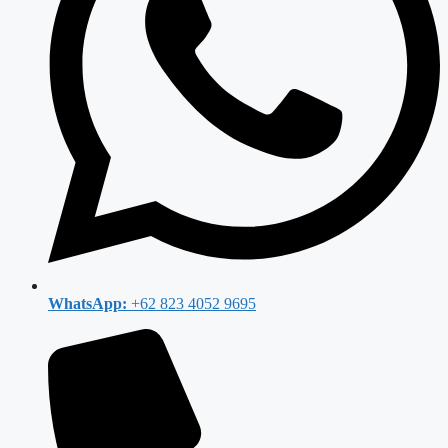
WhatsApp:
+62 823 4052 9695