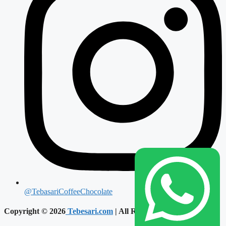
@TebasariCoffeeChocolate
Copyright © 2026
Tebesari.com
| All Reserved