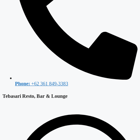
Phone:
+62 361 849-3383
Tebasari Resto, Bar & Lounge