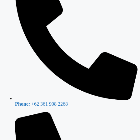
Phone:
+62 361 908 2268