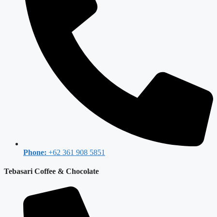
Phone:
+62 361 908 5851
Tebasari Coffee & Chocolate