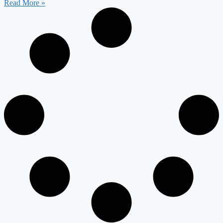
Read More »