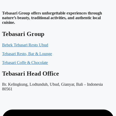
Tebasari Group offers unforgettable experiences through
nature’s beauty, traditional activities, and authentic local
cuisine.
Tebasari Group
Bebek Tebasari Resto Ubud
Tebasari Resto, Bar & Lounge
Tebasari Coffe & Chocolate
Tebasari Head Office
Br. Kelingkung, Lodtunduh, Ubud, Gianyar, Bali – Indonesia
80561