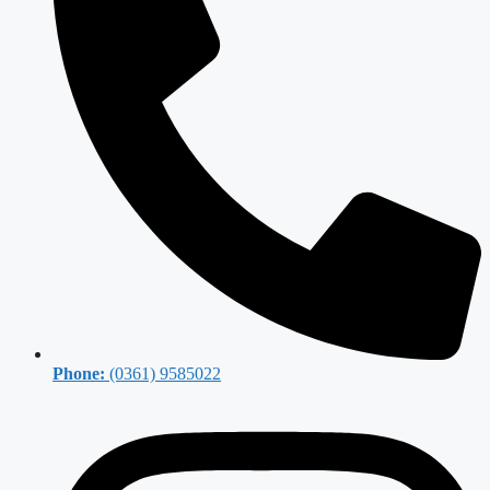
Phone:
(0361) 9585022