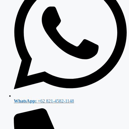
WhatsApp:
+62 821-4582-1148