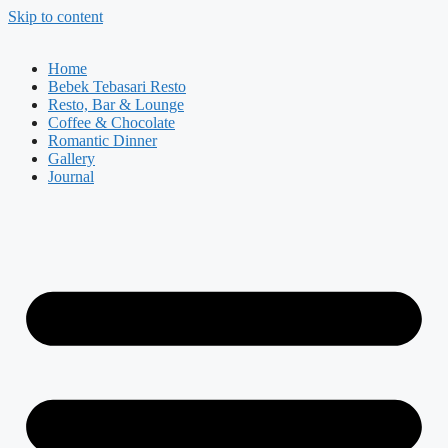
Skip to content
Home
Bebek Tebasari Resto
Resto, Bar & Lounge
Coffee & Chocolate
Romantic Dinner
Gallery
Journal