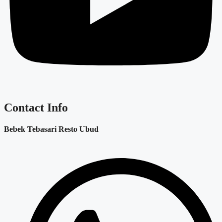
Contact Info
Bebek Tebasari Resto Ubud