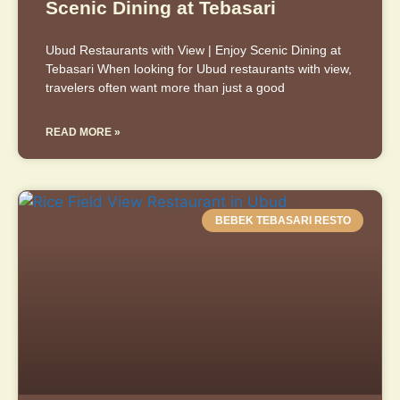
Scenic Dining at Tebasari
Ubud Restaurants with View | Enjoy Scenic Dining at
Tebasari When looking for Ubud restaurants with view,
travelers often want more than just a good
READ MORE »
BEBEK TEBASARI RESTO