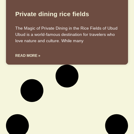
Private dining rice fields
The Magic of Private Dining in the Rice Fields of Ubud
Ubud is a world-famous destination for travelers who
love nature and culture. While many
READ MORE »