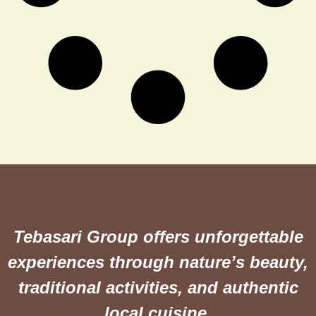
Tebasari Group offers unforgettable
experiences through nature’s beauty,
traditional activities, and authentic
local cuisine.