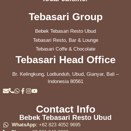
Tebasari Group
Bebek Tebasari Resto Ubud
Tebasari Resto, Bar & Lounge
Tebasari Coffe & Chocolate
Tebasari Head Office
Br. Kelingkung, Lodtunduh, Ubud, Gianyar, Bali –
Indonesia 80561
Contact Info
Bebek Tebasari Resto Ubud
WhatsApp:
+62 823 4052 9695