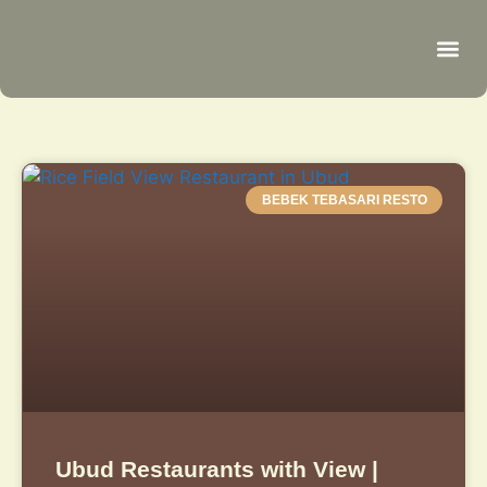
Be
R
C
R
BEBEK TEBASARI RESTO
Ubud Restaurants with View |