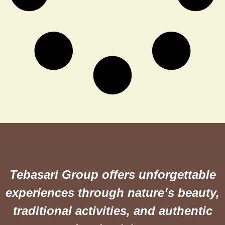
Tebasari Group offers unforgettable
experiences through nature’s beauty,
traditional activities, and authentic