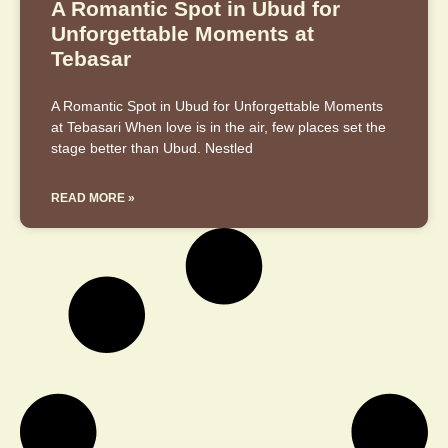
A Romantic Spot in Ubud for
Unforgettable Moments at
Tebasar
A Romantic Spot in Ubud for Unforgettable Moments
at Tebasari When love is in the air, few places set the
stage better than Ubud. Nestled
READ MORE »