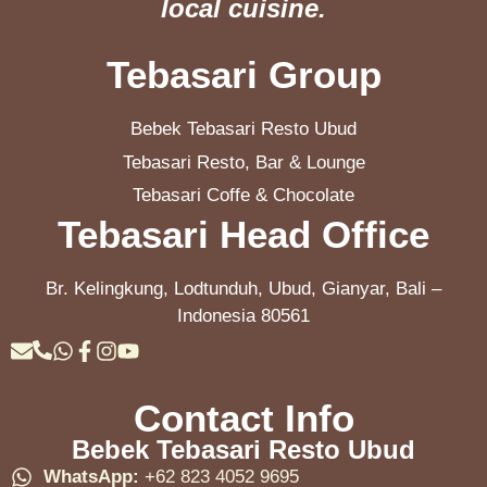
local cuisine.
Tebasari Group
Bebek Tebasari Resto Ubud
Tebasari Resto, Bar & Lounge
Tebasari Coffe & Chocolate
Tebasari Head Office
Br. Kelingkung, Lodtunduh, Ubud, Gianyar, Bali –
Indonesia 80561
Contact Info
Bebek Tebasari Resto Ubud
WhatsApp:
+62 823 4052 9695