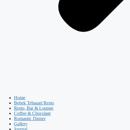
Home
Bebek Tebasari Resto
Resto, Bar & Lounge
Coffee & Chocolate
Romantic Dinner
Gallery
Journal