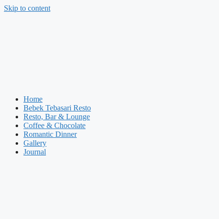
Skip to content
Home
Bebek Tebasari Resto
Resto, Bar & Lounge
Coffee & Chocolate
Romantic Dinner
Gallery
Journal