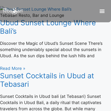
Tebasari Resto, Bar and Lounge
Ubud Sunset Lounge Where
Bali’s
Discover the Magic of Ubud’s Sunset Scene There’s
something undeniably special about the sunsets in
Ubud. As the sun dips behind the lush hills and
Read More »
Sunset Cocktails in Ubud at
Tebasari
Sunset Cocktails in Ubud bali (at Tebasari) Sunset
Cocktails in Ubud Bali, a daily ritual that captivates
travelers from across the globe. But while many