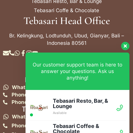
Tebasari Resto, Bar & Lounge
Tebasari Coffe & Chocolate
Tebasari Head Office
Br. Kelingkung, Lodtunduh, Ubud, Gianyar, Bali –
Indonesia 80561
Our customer support team is here to
Contact Info
answer your questions. Ask us
anything!
Bebek Tebasari Resto Ubud
WhatsApp:
+62 823 4052 9695
Phone:
+62 361 849-3382
Tebasari Resto, Bar, &
Phone:
+62 361 849-3383
Lounge
Tebasari Resto, Bar & Lounge
Available
WhatsApp:
+62 821-4582-1148
Phone:
+62 361 908 2268
Tebasari Coffee &
Chocolate