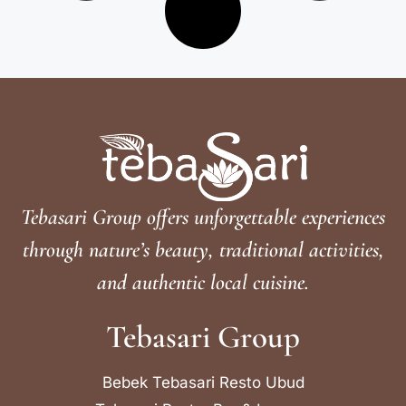
Tebasari Group offers unforgettable experiences
through nature’s beauty, traditional activities,
and authentic local cuisine.
Tebasari Group
Bebek Tebasari Resto Ubud