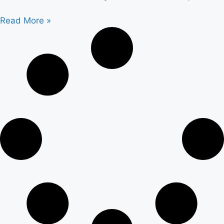
Read More »