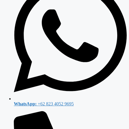
WhatsApp:
+62 823 4052 9695