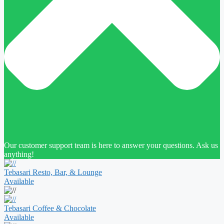
Our customer support team is here to answer your questions. Ask us
anything!
Tebasari Resto, Bar, & Lounge
Available
Tebasari Coffee & Chocolate
Available