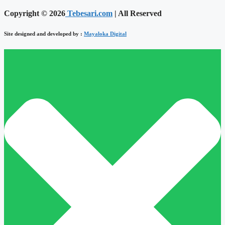
Copyright © 2026
Tebesari.com
| All Reserved
Site designed and developed by :
Mayaloka Digital