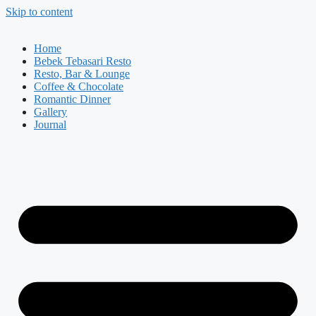
Skip to content
Home
Bebek Tebasari Resto
Resto, Bar & Lounge
Coffee & Chocolate
Romantic Dinner
Gallery
Journal