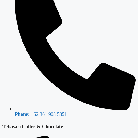
Phone:
+62 361 908 5851
Tebasari Coffee & Chocolate