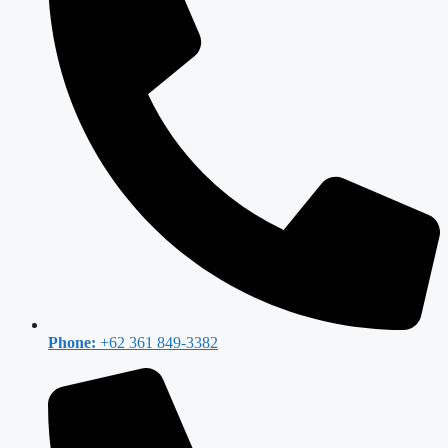
Phone:
+62 361 849-3382