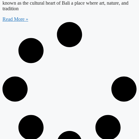
known as the cultural heart of Bali a place where art, nature, and
tradition
Read More »