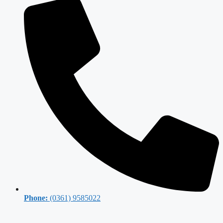
Phone:
(0361) 9585022