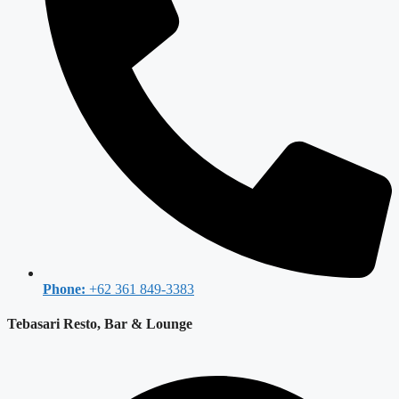
Phone:
+62 361 849-3383
Tebasari Resto, Bar & Lounge