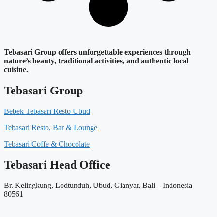
Tebasari Group offers unforgettable experiences through
nature’s beauty, traditional activities, and authentic local
cuisine.
Tebasari Group
Bebek Tebasari Resto Ubud
Tebasari Resto, Bar & Lounge
Tebasari Coffe & Chocolate
Tebasari Head Office
Br. Kelingkung, Lodtunduh, Ubud, Gianyar, Bali – Indonesia
80561