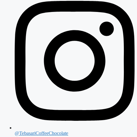
@TebasariCoffeeChocolate