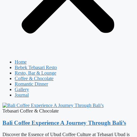
Home
Bebek Tebasari Resto
Resto, Bar & Lounge
Coffee & Chocolate
Romantic Dinner
Gallery
Journal
Tebasari Coffee & Chocolate
Bali Coffee Experience A Journey Through Bali’s
Discover the Essence of Ubud Coffee Culture at Tebasari Ubud is