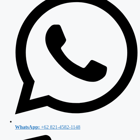
WhatsApp:
+62 821-4582-1148