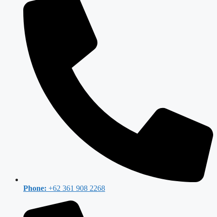
Phone:
+62 361 908 2268