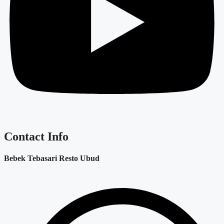
Contact Info
Bebek Tebasari Resto Ubud