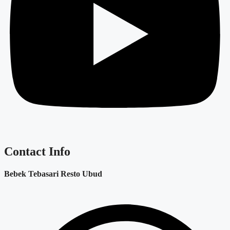
Contact Info
Bebek Tebasari Resto Ubud