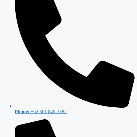
Phone:
+62 361 849-3382