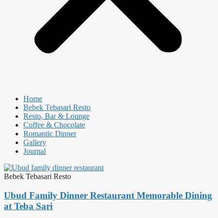
Home
Bebek Tebasari Resto
Resto, Bar & Lounge
Coffee & Chocolate
Romantic Dinner
Gallery
Journal
Bebek Tebasari Resto
Ubud Family Dinner Restaurant Memorable Dining
at Teba Sari