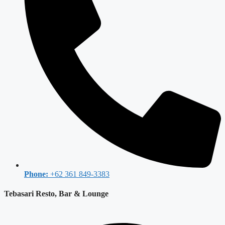
Phone:
+62 361 849-3383
Tebasari Resto, Bar & Lounge