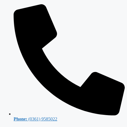
Phone:
(0361) 9585022