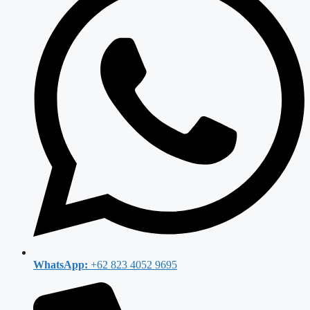
WhatsApp:
+62 823 4052 9695