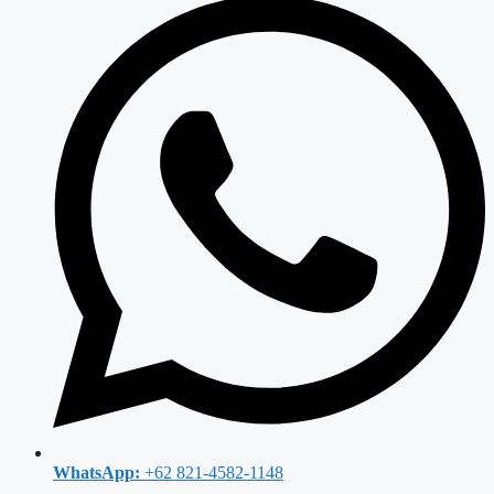
WhatsApp:
+62 821-4582-1148