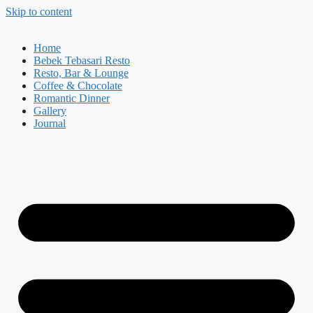
Skip to content
Home
Bebek Tebasari Resto
Resto, Bar & Lounge
Coffee & Chocolate
Romantic Dinner
Gallery
Journal