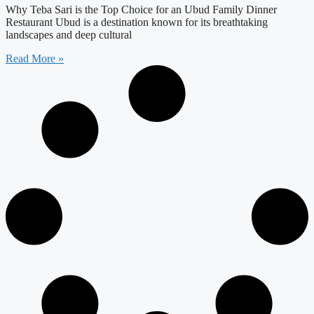
Why Teba Sari is the Top Choice for an Ubud Family Dinner
Restaurant Ubud is a destination known for its breathtaking
landscapes and deep cultural
Read More »