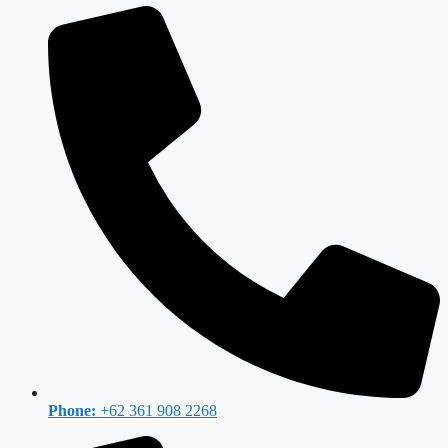
Phone:
+62 361 908 2268