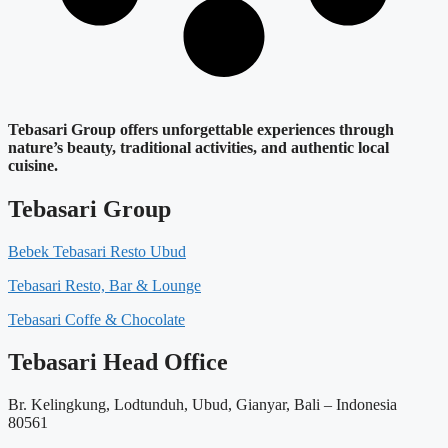
Tebasari Group offers unforgettable experiences through
nature’s beauty, traditional activities, and authentic local
cuisine.
Tebasari Group
Bebek Tebasari Resto Ubud
Tebasari Resto, Bar & Lounge
Tebasari Coffe & Chocolate
Tebasari Head Office
Br. Kelingkung, Lodtunduh, Ubud, Gianyar, Bali – Indonesia
80561