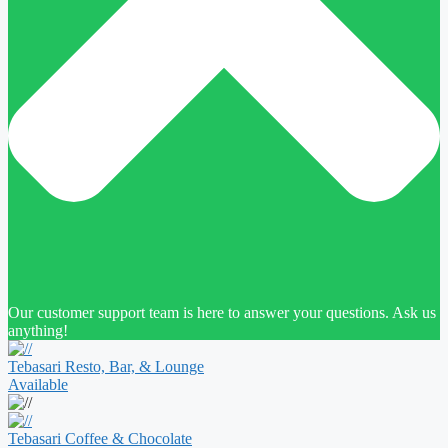
Our customer support team is here to answer your questions. Ask us
anything!
Tebasari Resto, Bar, & Lounge
Available
Tebasari Coffee & Chocolate