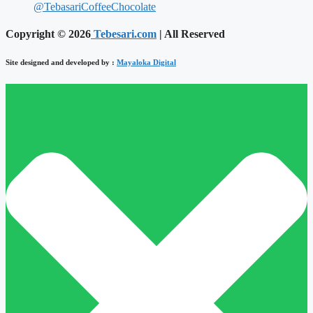
@TebasariCoffeeChocolate
Copyright © 2026
Tebesari.com
| All Reserved
Site designed and developed by :
Mayaloka Digital