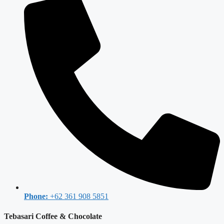
Phone:
+62 361 908 5851
Tebasari Coffee & Chocolate