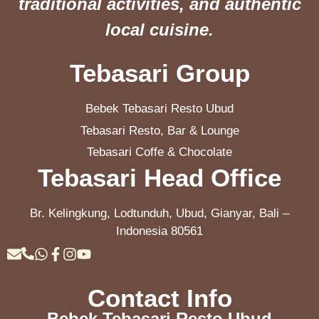
traditional activities, and authentic
local cuisine.
Tebasari Group
Bebek Tebasari Resto Ubud
Tebasari Resto, Bar & Lounge
Tebasari Coffe & Chocolate
Tebasari Head Office
Br. Kelingkung, Lodtunduh, Ubud, Gianyar, Bali –
Indonesia 80561
Contact Info
Bebek Tebasari Resto Ubud