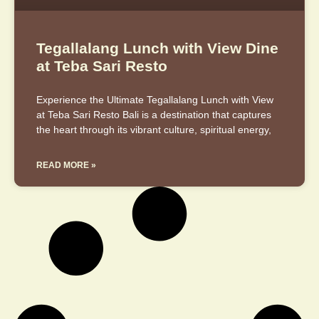
Tegallalang Lunch with View Dine
at Teba Sari Resto
Experience the Ultimate Tegallalang Lunch with View
at Teba Sari Resto Bali is a destination that captures
the heart through its vibrant culture, spiritual energy,
READ MORE »