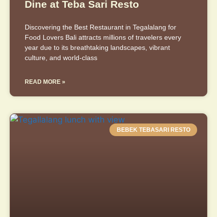
Dine at Teba Sari Resto
Discovering the Best Restaurant in Tegalalang for
Food Lovers Bali attracts millions of travelers every
year due to its breathtaking landscapes, vibrant
culture, and world-class
READ MORE »
BEBEK TEBASARI RESTO