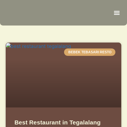
Be
R
C
R
BEBEK TEBASARI RESTO
Best Restaurant in Tegalalang