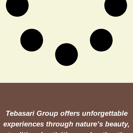
Tebasari Group offers unforgettable
experiences through nature’s beauty,